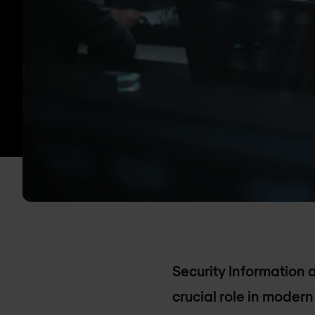
Security Information
crucial role in modern