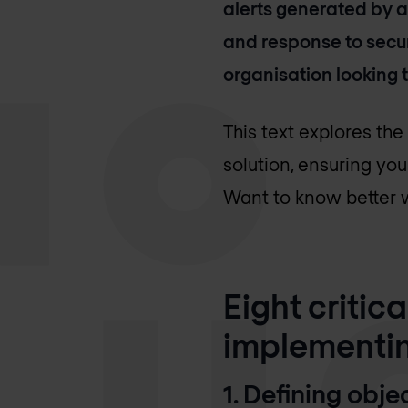
alerts generated by a
and response to secur
organisation looking t
This text explores th
solution, ensuring you
Want to know better w
Eight critic
implementin
1. Defining obj