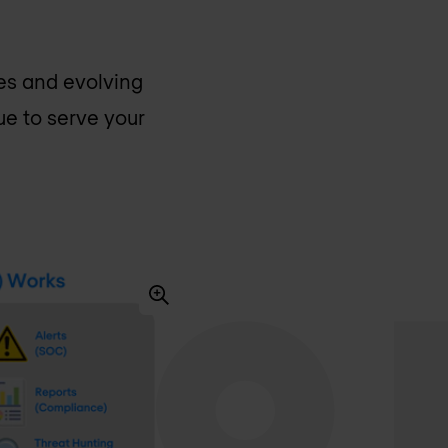
ges and evolving
nue to serve your