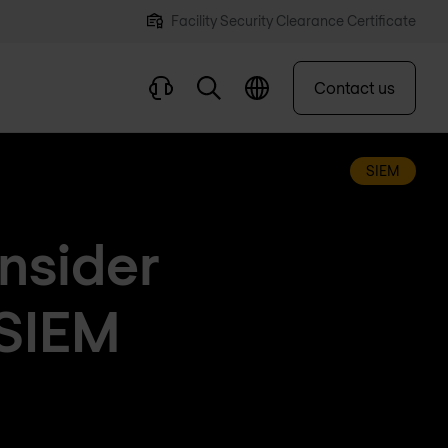
Facility Security Clearance Certificate
Contact us
SIEM
onsider
 SIEM