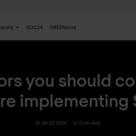
mpany
SOC24
GREENmod
ors you should c
re implementing
Jan 23, 2024
2 min. read