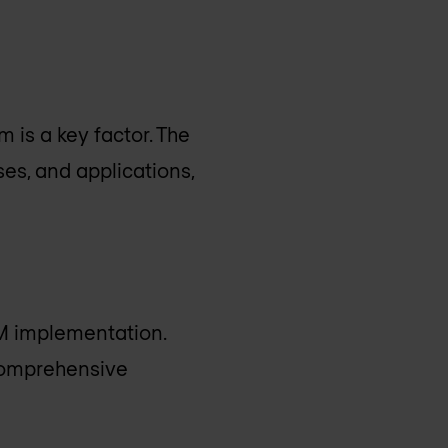
 is a key factor. The
es, and applications,
EM implementation.
 comprehensive