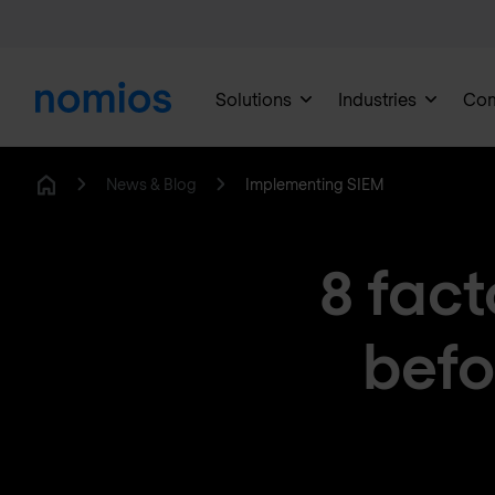
Solutions
Industries
Co
News & Blog
Implementing SIEM
Home
8 fact
befo