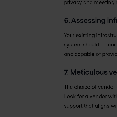
privacy and meeting 
6. Assessing in
Your existing infrastr
system should be comp
and capable of provid
7. Meticulous v
The choice of vendor 
Look for a vendor wit
support that aligns wi