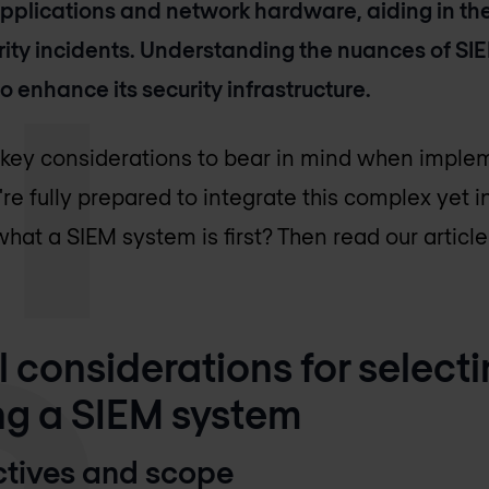
pplications and network hardware, aiding in the
ity incidents. Understanding the nuances of SIEM
o enhance its security infrastructure.
e key considerations to bear in mind when impl
're fully prepared to integrate this complex yet
hat a SIEM system is first? Then read our articl
al considerations for select
g a SIEM system
ectives and scope