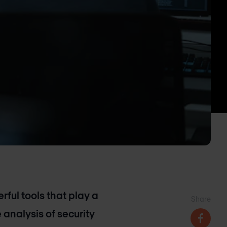
ful tools that play a
Share
 analysis of security