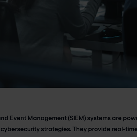
 and Event Management (SIEM) systems are power
 cybersecurity strategies. They provide real-time