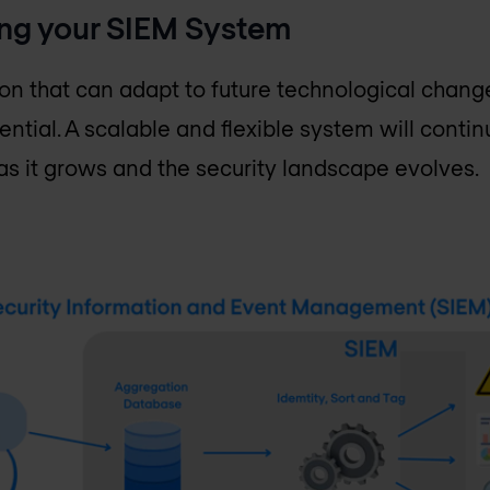
ing your SIEM System
ution that can adapt to future technological chan
sential. A scalable and flexible system will conti
as it grows and the security landscape evolves.