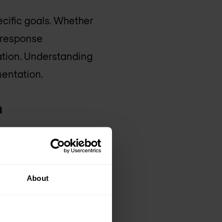
ecific goals. Whether
t response
ation. Understanding
mentation.
n
re cannot be
port various formats is
About