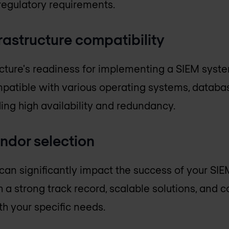
regulatory requirements.
frastructure compatibility
ucture's readiness for implementing a SIEM system
atible with various operating systems, databas
ing high availability and redundancy.
endor selection
can significantly impact the success of your SI
h a strong track record, scalable solutions, and
th your specific needs.