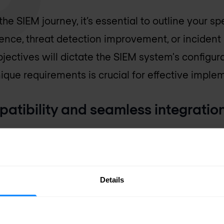
e SIEM journey, it’s essential to outline your sp
ence, threat detection improvement, or inciden
ectives will dictate the SIEM system's configur
nique requirements is crucial for effective imple
patibility and seamless integratio
your SIEM system with your existing infrastructu
y to integrate with different data sources and sup
tion and accurate data analysis.
Details
the total cost of ownership