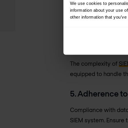
We use cookies to personalis
Understanding the full
information about your use of
costs for software and
other information that you’ve
and maintenance. Thes
4. Skills and r
The complexity of
SI
equipped to handle th
5. Adherence t
Compliance with data 
SIEM system. Ensure 