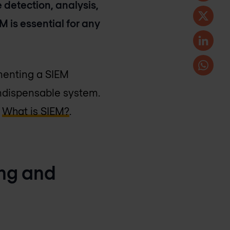
 detection, analysis,
 is essential for any
ementing a SIEM
 indispensable system.
e
What is SIEM?
.
ing and