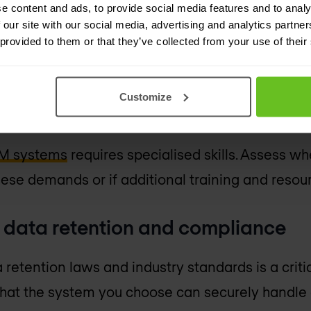
e content and ads, to provide social media features and to analy
 cost implications of a SIEM system is vital. This
 our site with our social media, advertising and analytics partn
 hardware, as well as ongoing expenses like staf
 provided to them or that they’ve collected from your use of their
e costs should be balanced against the potenti
Customize
esource assessment
EM systems
requires specialised skills. Assess w
ese demands or if additional training and resou
o data retention and compliance
retention laws and industry standards is a criti
that the system you choose can securely handle 