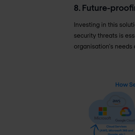
8. Future-proof
Investing in this sol
security threats is es
organisation's needs 