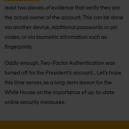
least two pieces of evidence that verify they are
the actual owner of the account. This can be done
via another device, additional passwords or pin
codes, or via biometric information such as
fingerprints.
Oddly enough, Two-Factor Authentication was
turned off for the President’s account… Let’s hope
this time serves as a long-term lesson for the
White House on the importance of up-to-date
online security measures.