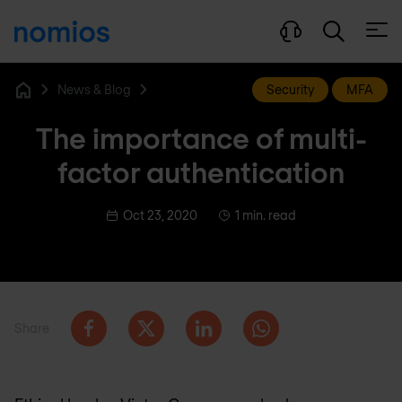
Open
News & Blog
Security
MFA
Home
The importance of multi-
factor authentication
Oct 23, 2020
1 min. read
Share