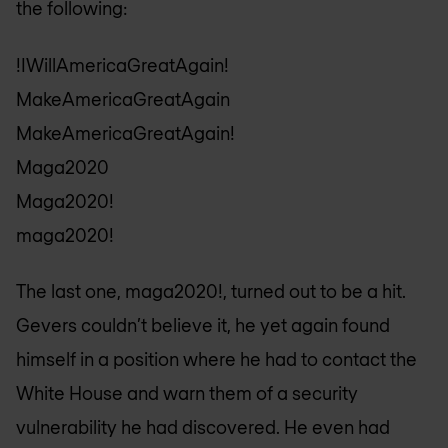
the following:
!IWillAmericaGreatAgain!
MakeAmericaGreatAgain
MakeAmericaGreatAgain!
Maga2020
Maga2020!
maga2020!
The last one, maga2020!, turned out to be a hit.
Gevers couldn’t believe it, he yet again found
himself in a position where he had to contact the
White House and warn them of a security
vulnerability he had discovered. He even had