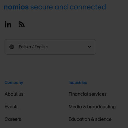
Footer
Linkedin
RSS
Polska / English
Company
Industries
About us
Financial services
Events
Media & broadcasting
Careers
Education & science