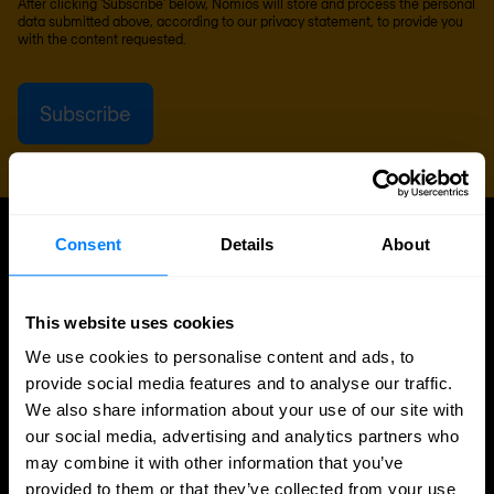
After clicking 'Subscribe' below, Nomios will store and process the personal
data submitted above, according to our
privacy statement
, to provide you
with the content requested.
Consent
Details
About
UPDATES
More updates
This website uses cookies
We use cookies to personalise content and ads, to
provide social media features and to analyse our traffic.
We also share information about your use of our site with
our social media, advertising and analytics partners who
may combine it with other information that you’ve
provided to them or that they’ve collected from your use