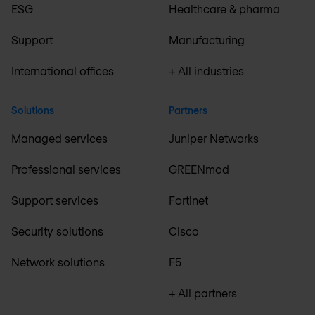
ESG
Healthcare & pharma
Support
Manufacturing
International offices
+ All industries
Solutions
Partners
Managed services
Juniper Networks
Professional services
GREENmod
Support services
Fortinet
Security solutions
Cisco
Network solutions
F5
+ All partners