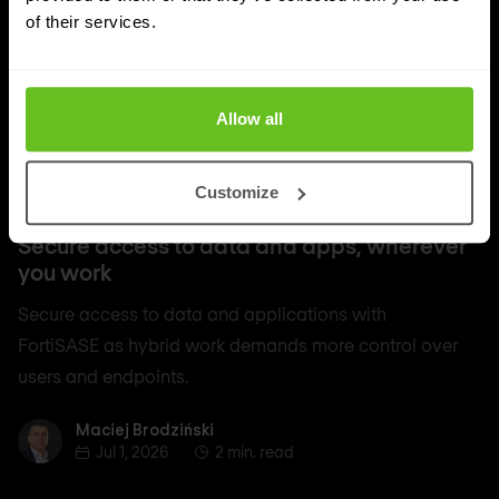
of their services.
Allow all
Customize
SASE
Secure access to data and apps, wherever
you work
Secure access to data and applications with
FortiSASE as hybrid work demands more control over
users and endpoints.
Maciej Brodziński
Maciej Brodziński
Jul 1, 2026
2 min. read