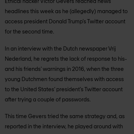
Ethical hacker Victor Gevers reached news
headlines this week as he (allegedly) managed to
access president Donald Trump’s Twitter account
for the second time.
In an interview with the Dutch newspaper Vrij
Nederland, he regrets the lack of response to his-
and his friends’ warnings in 2016, when the three
young Dutchmen found themselves with access
to the United States’ president’s Twitter account
after trying a couple of passwords.
This time Gevers tried the same strategy and, as
reported in the interview, he played around with