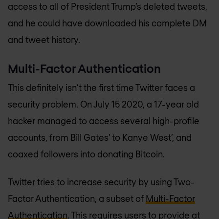
access to all of President Trump’s deleted tweets,
and he could have downloaded his complete DM
and tweet history.
Multi-Factor Authentication
This definitely isn’t the first time Twitter faces a
security problem. On July 15 2020, a 17-year old
hacker managed to access several high-profile
accounts, from Bill Gates’ to Kanye West’, and
coaxed followers into donating Bitcoin.
Twitter tries to increase security by using Two-
Factor Authentication, a subset of
Multi-Factor
Authentication
. This requires users to provide at