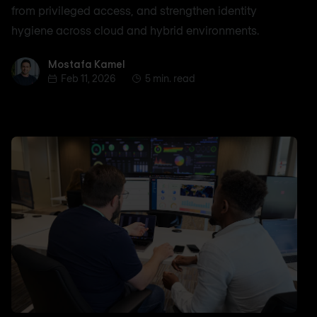
from privileged access, and strengthen identity
hygiene across cloud and hybrid environments.
Mostafa Kamel
Mostafa Kamel
Feb 11, 2026
5 min. read