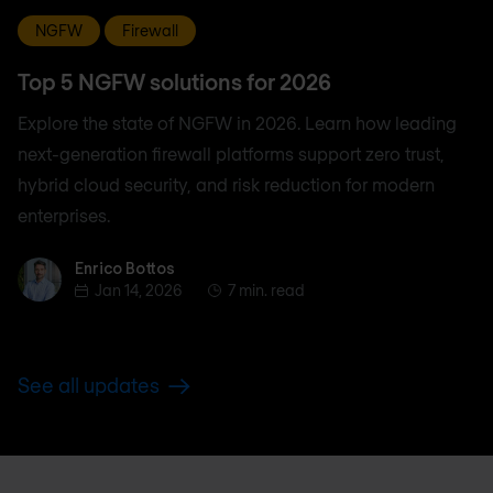
NGFW
Firewall
Top 5 NGFW solutions for 2026
Explore the state of NGFW in 2026. Learn how leading
next-generation firewall platforms support zero trust,
hybrid cloud security, and risk reduction for modern
enterprises.
Enrico Bottos
Enrico Bottos
Jan 14, 2026
7 min. read
See all updates