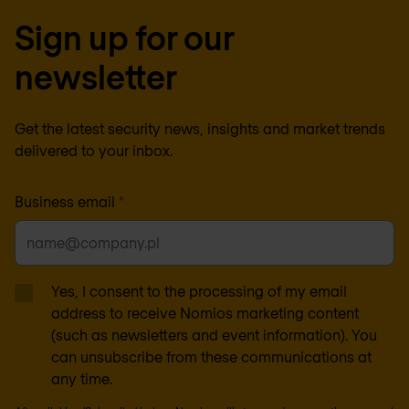
Sign up for our
newsletter
Get the latest security news, insights and market trends
delivered to your inbox.
Business email
*
Yes, I consent to the processing of my email
address to receive Nomios marketing content
(such as newsletters and event information). You
can unsubscribe from these communications at
any time.