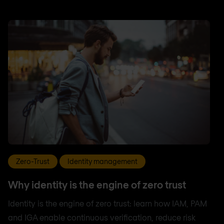
Zero-Trust
Identity management
Why identity is the engine of zero trust
Identity is the engine of zero trust: learn how IAM, PAM
and IGA enable continuous verification, reduce risk