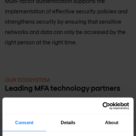
Multi-factor authentication supports the
implementation of effective security policies and
strengthens security by ensuring that sensitive
networks and data can only be accessed by the
right person at the right time.
OUR ECOSYSTEM
Leading MFA technology partners
Consent
Details
About