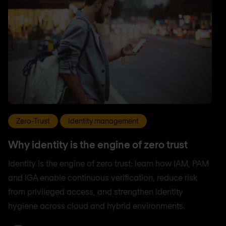
Zero-Trust
Identity management
Why identity is the engine of zero trust
Identity is the engine of zero trust: learn how IAM, PAM
and IGA enable continuous verification, reduce risk
from privileged access, and strengthen identity
hygiene across cloud and hybrid environments.