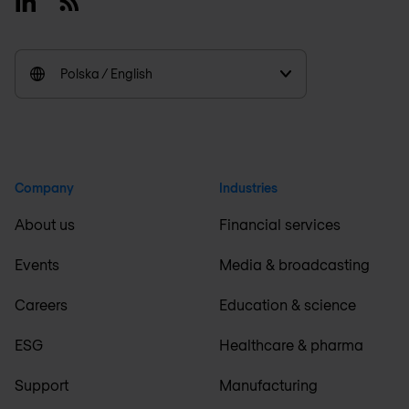
Linkedin
RSS
Polska / English
Company
Industries
About us
Financial services
Events
Media & broadcasting
Careers
Education & science
ESG
Healthcare & pharma
Support
Manufacturing