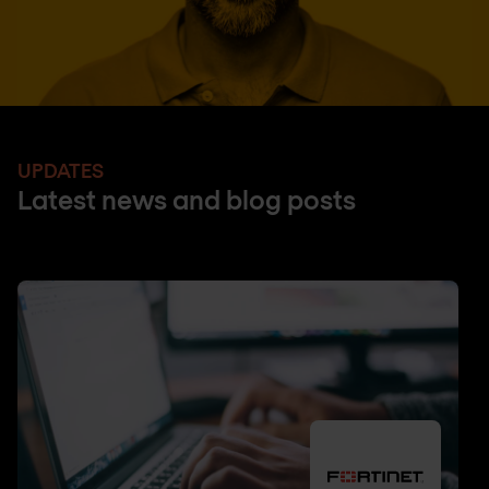
UPDATES
Latest news and blog posts