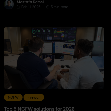
Mostafa Kamel
Mostafa Kamel
Feb 11, 2026
5 min. read
NGFW
Firewall
Top 5 NGFW solutions for 2026