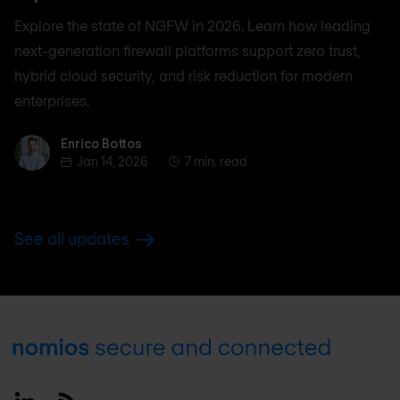
Explore the state of NGFW in 2026. Learn how leading
next-generation firewall platforms support zero trust,
hybrid cloud security, and risk reduction for modern
enterprises.
Enrico Bottos
Enrico Bottos
Jan 14, 2026
7 min. read
See all updates
Footer