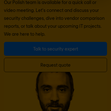
Our Polish team is available for a quick call or
video meeting. Let's connect and discuss your
security challenges, dive into vendor comparison
reports, or talk about your upcoming IT projects.
We are here to help.
Talk to security expert
Request quote