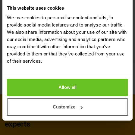
This website uses cookies
We use cookies to personalise content and ads, to
provide social media features and to analyse our traffic.
We also share information about your use of our site with
Select Partner
our social media, advertising and analytics partners who
may combine it with other information that you’ve
Cisco
provided to them or that they’ve collected from your use
of their services.
Allow all
CONNECT WITH US
Customize
Get in touch with our security
experts