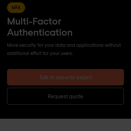
MFA
Multi-Factor
Authentication
More security for your data and applications without
additional effort for your users.
Talk to security expert
Request quote