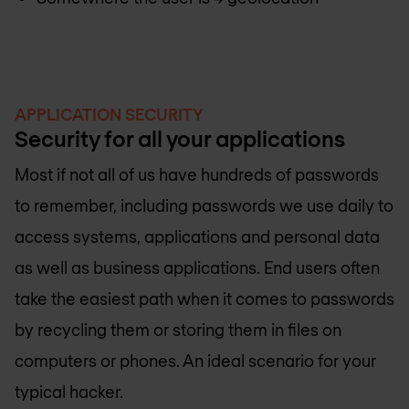
APPLICATION SECURITY
Security for all your applications
Most if not all of us have hundreds of passwords
to remember, including passwords we use daily to
access systems, applications and personal data
as well as business applications. End users often
take the easiest path when it comes to passwords
by recycling them or storing them in files on
computers or phones. An ideal scenario for your
typical hacker.