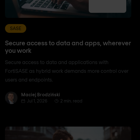
SASE
Secure access to data and apps, wherever
you work
Secure access to data and applications with
FortiSASE as hybrid work demands more control over
users and endpoints.
Maciej Brodziński
Maciej Brodziński
Jul 1, 2026
2 min. read