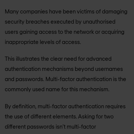
Many companies have been victims of damaging
security breaches executed by unauthorised
users gaining access to the network or acquiring
inappropriate levels of access.
This illustrates the clear need for advanced
authentication mechanisms beyond usernames
and passwords. Multi-factor authentication is the
commonly used name for this mechanism.
By definition, multi-factor authentication requires
the use of different elements. Asking for two
different passwords isn’t multi-factor