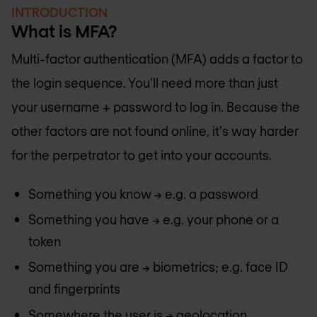
INTRODUCTION
What is MFA?
Multi-factor authentication (MFA) adds a factor to
the login sequence. You'll need more than just
your username + password to log in. Because the
other factors are not found online, it's way harder
for the perpetrator to get into your accounts.
Something you know -> e.g. a password
Something you have -> e.g. your phone or a
token
Something you are -> biometrics; e.g. face ID
and fingerprints
Somewhere the user is -> geolocation