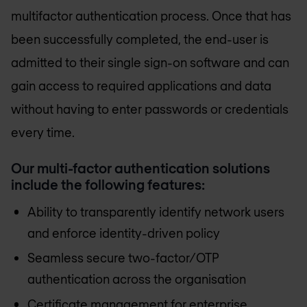
multifactor authentication process. Once that has
been successfully completed, the end-user is
admitted to their single sign-on software and can
gain access to required applications and data
without having to enter passwords or credentials
every time.
Our multi-factor authentication solutions
include the following features:
Ability to transparently identify network users
and enforce identity-driven policy
Seamless secure two-factor/OTP
authentication across the organisation
Certificate management for enterprise