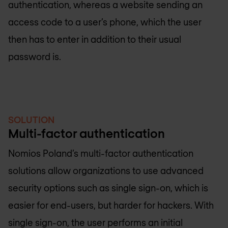
authentication, whereas a website sending an
access code to a user’s phone, which the user
then has to enter in addition to their usual
password is.
SOLUTION
Multi-factor authentication
Nomios Poland
’s multi-factor authentication
solutions allow organizations to use advanced
security options such as single sign-on, which is
easier for end-users, but harder for hackers. With
single sign-on, the user performs an initial