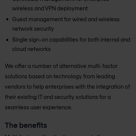
wireless and VPN deployment
Guest management for wired and wireless
network security
Single sign-on capabilities for both internal and
cloud networks
We offer a number of alternative multi-factor
solutions based on technology from leading
vendors to help enterprises with the integration of
their existing IT and security solutions for a
seamless user experience.
The benefits