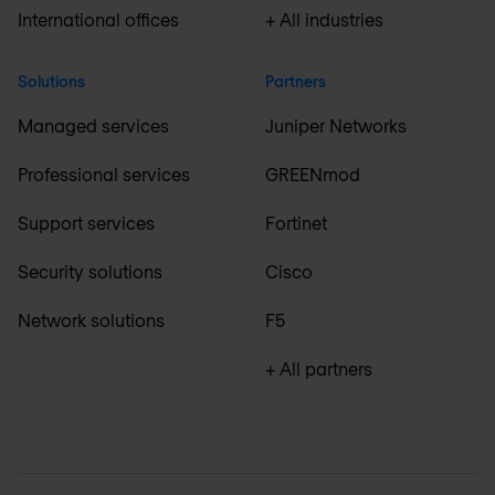
International offices
+ All industries
Solutions
Partners
Managed services
Juniper Networks
Professional services
GREENmod
Support services
Fortinet
Security solutions
Cisco
Network solutions
F5
+ All partners