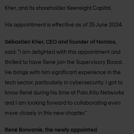
Kher, and its shareholder Keensight Capital.
His appointment is effective as of 25 June 2024.
Sébastien Kher, CEO and founder of Nomios
,
said: "I am delighted with this appointment and
thrilled to have René join the Supervisory Board.
He brings with him significant experience in the
tech sector, particularly in cybersecurity. I got to
know René during his time at Palo Alto Networks
and I am looking forward to collaborating even
more closely in this new chapter.”
René Bonvanie, the newly appointed