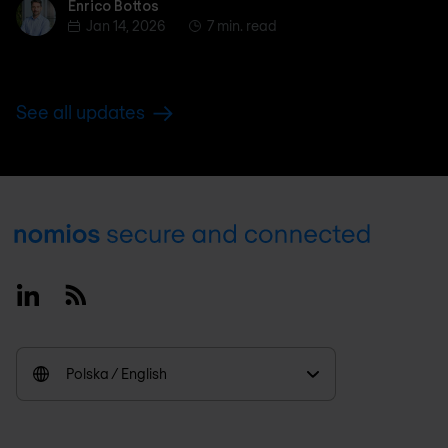
Enrico Bottos
Enrico Bottos
Jan 14, 2026
7 min. read
See all updates
Footer
Linkedin
RSS
Polska / English