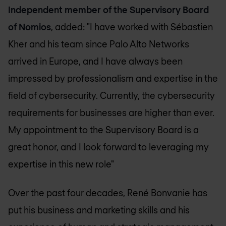
Independent member of the Supervisory Board
of Nomios
, added: "I have worked with Sébastien
Kher and his team since Palo Alto Networks
arrived in Europe, and I have always been
impressed by professionalism and expertise in the
field of cybersecurity. Currently, the cybersecurity
requirements for businesses are higher than ever.
My appointment to the Supervisory Board is a
great honor, and I look forward to leveraging my
expertise in this new role"
Over the past four decades, René Bonvanie has
put his business and marketing skills and his