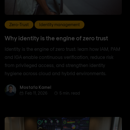
Zero-Trust
Identity management
Why identity is the engine of zero trust
Identity is the engine of zero trust: learn how IAM, PAM
and IGA enable continuous verification, reduce risk
from privileged access, and strengthen identity
hygiene across cloud and hybrid environments.
Mostafa Kamel
Mostafa Kamel
Feb 11, 2026
5 min. read