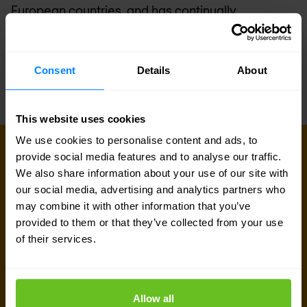
European countries, and has continually
expanded its offering of professional services,
managed services, support and SOC. For more
Consent
Details
About
information, visit
www.nomios.com
.
This website uses cookies
We use cookies to personalise content and ads, to
provide social media features and to analyse our traffic.
Sign up for our
We also share information about your use of our site with
our social media, advertising and analytics partners who
newsletter
may combine it with other information that you’ve
provided to them or that they’ve collected from your use
of their services.
Get the latest security news, insights and market trends
delivered to your inbox.
Business email
*
Allow all