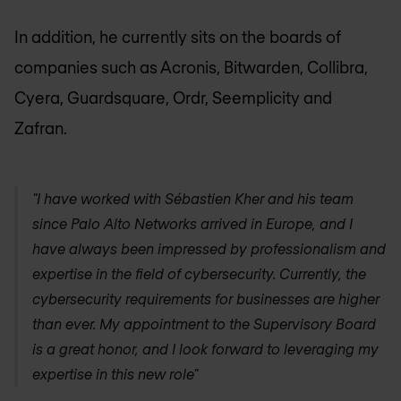
In addition, he currently sits on the boards of
companies such as Acronis, Bitwarden, Collibra,
Cyera, Guardsquare, Ordr, Seemplicity and
Zafran.
"I have worked with Sébastien Kher and his team
since Palo Alto Networks arrived in Europe, and I
have always been impressed by professionalism and
expertise in the field of cybersecurity. Currently, the
cybersecurity requirements for businesses are higher
than ever. My appointment to the Supervisory Board
is a great honor, and I look forward to leveraging my
expertise in this new role"