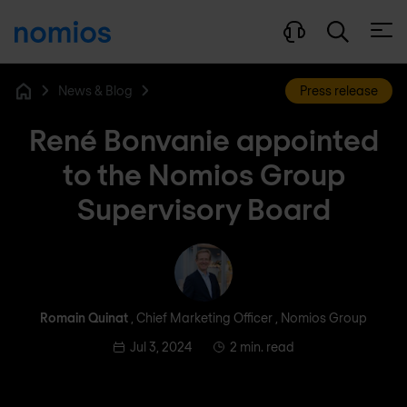
Open
News & Blog
Press release
Home
René Bonvanie appointed
to the Nomios Group
Supervisory Board
Romain Quinat
Romain Quinat
, Chief Marketing Officer , Nomios Group
Jul 3, 2024
2 min. read