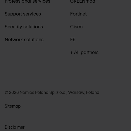
Professional services
GREENmod
Support services
Fortinet
Security solutions
Cisco
Network solutions
F5
+ All partners
© 2026 Nomios Poland Sp. z o.o., Warsaw, Poland
Sitemap
Disclaimer