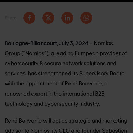
Share
Boulogne-Billancourt, July 3, 2024
– Nomios
Group (“Nomios”), a leading European provider of
cybersecurity & secure network solutions and
services, has strengthened its Supervisory Board
with the appointment of René Bonvanie, a
renowned expert in the international B2B
technology and cybersecurity industry.
René Bonvanie will act as strategic and marketing
advisor to Nomios, its CEO and founder Sébastien