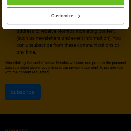
Customize
Yes, I consent to the processing of my email
address to receive Nomios marketing content
(such as newsletters and event information). You
can unsubscribe from these communications at
any time.
After clicking 'Subscribe' below, Nomios will store and process the personal
data submitted above, according to our
privacy statement
, to provide you
with the content requested.