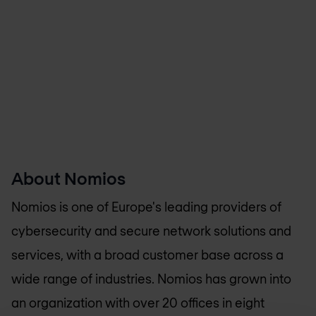
About Nomios
Nomios is one of Europe's leading providers of
cybersecurity and secure network solutions and
services, with a broad customer base across a
wide range of industries. Nomios has grown into
an organization with over 20 offices in eight