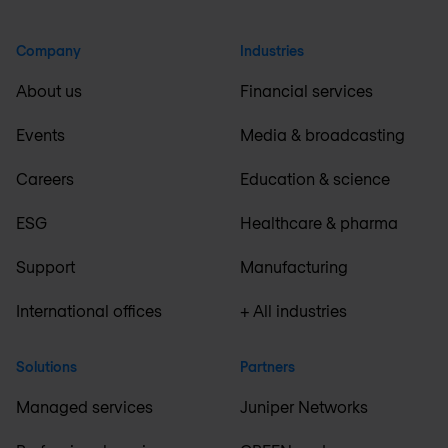
Company
Industries
About us
Financial services
Events
Media & broadcasting
Careers
Education & science
ESG
Healthcare & pharma
Support
Manufacturing
International offices
+ All industries
Solutions
Partners
Managed services
Juniper Networks