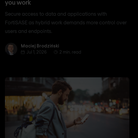
you work
Secure access to data and applications with
FortiSASE as hybrid work demands more control over
users and endpoints.
Maciej Brodziński
Maciej Brodziński
Jul 1, 2026
2 min. read