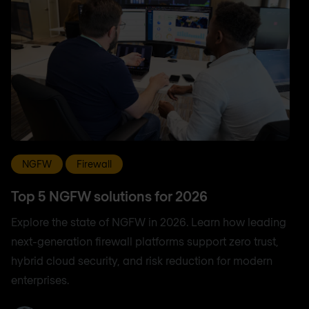
NGFW
Firewall
Top 5 NGFW solutions for 2026
Explore the state of NGFW in 2026. Learn how leading
next-generation firewall platforms support zero trust,
hybrid cloud security, and risk reduction for modern
enterprises.