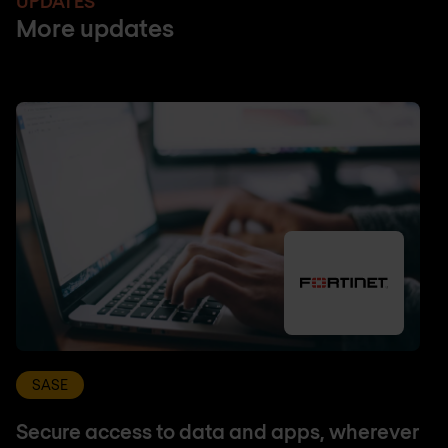
UPDATES
More updates
SASE
Secure access to data and apps, wherever