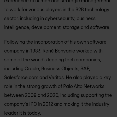
experience of human and strategic management
to work for various players in the B2B technology
sector, including in cybersecurity, business
intelligence, development, storage and software.
Following the incorporation of his own software
company in 1983, René Bonvanie worked with
some of the world's leading tech companies,
including Oracle, Business Objects, SAP,
Salesforce.com and Veritas. He also played a key
role in the strong growth of Palo Alto Networks
between 2009 and 2020, including supporting the
company's IPO in 2012 and making it the industry
leader it is today.