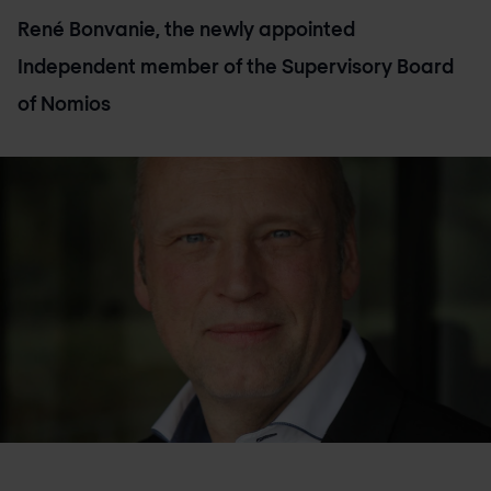
René Bonvanie, the newly appointed
Independent member of the Supervisory Board
of Nomios