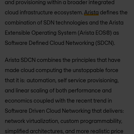
and provisioning within a broader integrated
cloud infrastructure ecosystem.
Arista
defines the
combination of SDN technologies and the Arista
Extensible Operating System (Arista EOS®) as
Software Defined Cloud Networking (SDCN).
Arista SDCN combines the principles that have
made cloud computing the unstoppable force
that it is: automation, self service provisioning,
and linear scaling of both performance and
economics coupled with the recent trend in
Software Driven Cloud Networking that delivers:
network virtualization, custom programmability,
simplified architectures, and more realistic price