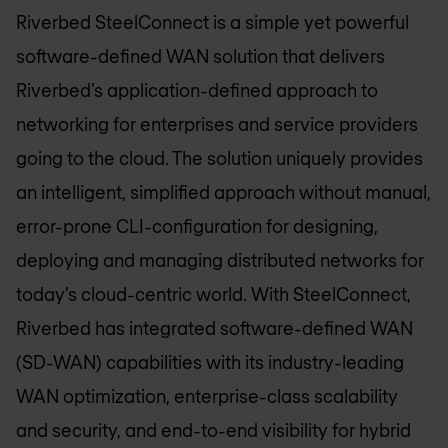
Riverbed SteelConnect is a simple yet powerful
software-defined WAN solution that delivers
Riverbed’s application-defined approach to
networking for enterprises and service providers
going to the cloud. The solution uniquely provides
an intelligent, simplified approach without manual,
error-prone CLI-configuration for designing,
deploying and managing distributed networks for
today’s cloud-centric world. With SteelConnect,
Riverbed has integrated software-defined WAN
(SD-WAN) capabilities with its industry-leading
WAN optimization, enterprise-class scalability
and security, and end-to-end visibility for hybrid