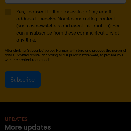
Yes, I consent to the processing of my email
address to receive Nomios marketing content
(such as newsletters and event information). You
can unsubscribe from these communications at
any time.
After clicking 'Subscribe' below, Nomios will store and process the personal
data submitted above, according to our
privacy statement
, to provide you
with the content requested.
UPDATES
More updates