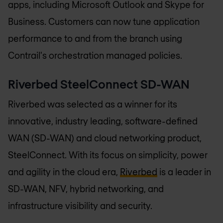
apps, including Microsoft Outlook and Skype for
Business. Customers can now tune application
performance to and from the branch using
Contrail's orchestration managed policies.
Riverbed SteelConnect SD-WAN
Riverbed was selected as a winner for its
innovative, industry leading, software-defined
WAN (SD-WAN) and cloud networking product,
SteelConnect. With its focus on simplicity, power
and agility in the cloud era,
Riverbed
is a leader in
SD-WAN, NFV, hybrid networking, and
infrastructure visibility and security.