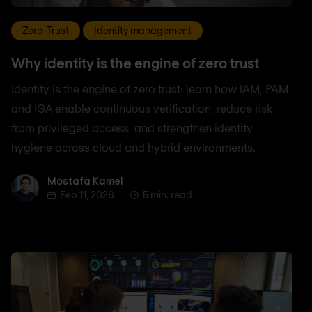
Zero-Trust
Identity management
Why identity is the engine of zero trust
Identity is the engine of zero trust: learn how IAM, PAM
and IGA enable continuous verification, reduce risk
from privileged access, and strengthen identity
hygiene across cloud and hybrid environments.
Mostafa Kamel
Mostafa Kamel
Feb 11, 2026
5 min. read