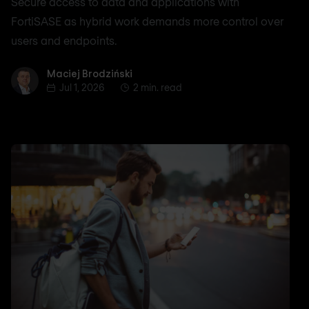
Secure access to data and applications with
FortiSASE as hybrid work demands more control over
users and endpoints.
Maciej Brodziński
Maciej Brodziński
Jul 1, 2026
2 min. read