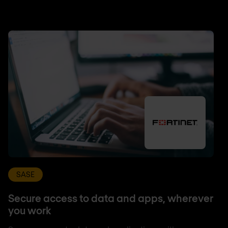
SASE
Secure access to data and apps, wherever
you work