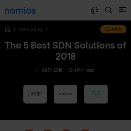
Open
News & Blog
SD-WAN
Home
The 5 Best SDN Solutions of
2018
Jul 31, 2018
1 min. read