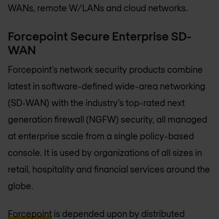
WANs, remote W/LANs and cloud networks.
Forcepoint Secure Enterprise SD-
WAN
Forcepoint’s network security products combine
latest in software-defined wide-area networking
(SD‑WAN) with the industry’s top-rated next
generation firewall (NGFW) security, all managed
at enterprise scale from a single policy-based
console. It is used by organizations of all sizes in
retail, hospitality and financial services around the
globe.
Forcepoint
is depended upon by distributed