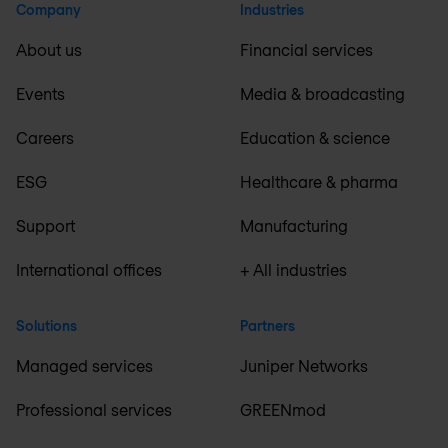
Company
Industries
About us
Financial services
Events
Media & broadcasting
Careers
Education & science
ESG
Healthcare & pharma
Support
Manufacturing
International offices
+ All industries
Solutions
Partners
Managed services
Juniper Networks
Professional services
GREENmod