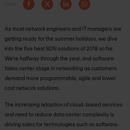
Share
As most network engineers and IT managers are
getting ready for the summer holidays, we dive
into the five best SDN solutions of 2018 so far.
We’re halfway through the year, and software
takes center stage in networking as customers
demand more programmable, agile and lower
cost network solutions.
The increasing adoption of cloud-based services
and need to reduce data center complexity is
driving sales for technologies such as software-