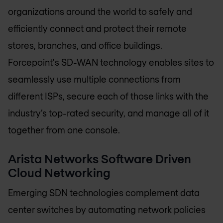
organizations around the world to safely and
efficiently connect and protect their remote
stores, branches, and office buildings.
Forcepoint's SD-WAN technology enables sites to
seamlessly use multiple connections from
different ISPs, secure each of those links with the
industry’s top-rated security, and manage all of it
together from one console.
Arista Networks Software Driven
Cloud Networking
Emerging SDN technologies complement data
center switches by automating network policies