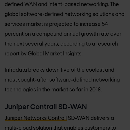
defined WAN and intent-based networking. The
global software-defined networking solutions and
services market is projected to increase 54
percent on a compound annual growth rate over
the next several years, according to a research
report by Global Market Insights.
Infradata breaks down five of the coolest and
most sought-after software-defined networking
technologies in the market so far in 2018.
Juniper Contrail SD-WAN
Juniper Networks Contrail
SD-WAN delivers a
multi-cloud solution that enables customers to