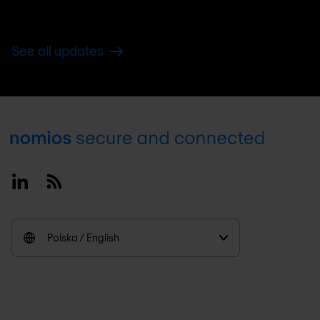
See all updates
Footer
Linkedin
RSS
Polska / English