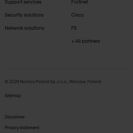
Support services
Fortinet
Security solutions
Cisco
Network solutions
F5
+ All partners
© 2026 Nomios Poland Sp. z o.o., Warsaw, Poland
Sitemap
Disclaimer
Privacy statement