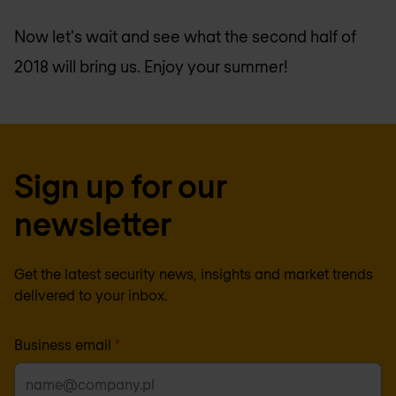
Now let's wait and see what the second half of
2018 will bring us. Enjoy your summer!
Sign up for our
newsletter
Get the latest security news, insights and market trends
delivered to your inbox.
Business email
*