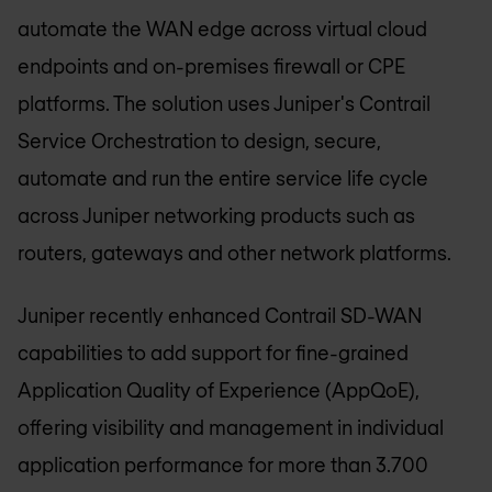
automate the WAN edge across virtual cloud
endpoints and on-premises firewall or CPE
platforms. The solution uses Juniper's Contrail
Service Orchestration to design, secure,
automate and run the entire service life cycle
across Juniper networking products such as
routers, gateways and other network platforms.
Juniper recently enhanced Contrail SD-WAN
capabilities to add support for fine-grained
Application Quality of Experience (AppQoE),
offering visibility and management in individual
application performance for more than 3.700