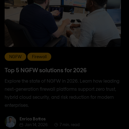
NGFW
Firewall
Top 5 NGFW solutions for 2026
Explore the state of NGFW in 2026. Learn how leading
next-generation firewall platforms support zero trust,
hybrid cloud security, and risk reduction for modern
enterprises.
Enrico Bottos
Enrico Bottos
Jan 14, 2026
7 min. read