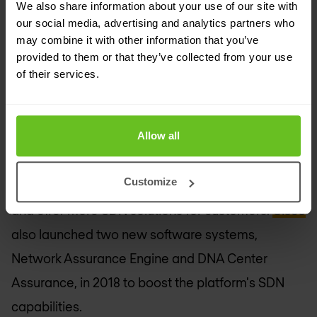
based strategy -- which uses software to
We also share information about your use of our site with
our social media, advertising and analytics partners who
automate network policy and management -- is
may combine it with other information that you’ve
shifting more toward an open, software-defined
provided to them or that they’ve collected from your use
architecture.
of their services.
The networking giant from California is making
Allow all
DNA Center, the control and management plane
for intent-based networking, an open platform to
Customize
allow partners to develop custom applications
and offer more SDN solutions for customers.
Cisco
also launched two new software systems,
Network Assurance Engine and DNA Center
Assurance, in 2018 to boost the platform's SDN
capabilities.