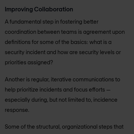
Improving Collaboration
A fundamental step in fostering better
coordination between teams is agreement upon
definitions for some of the basics: what is a
security incident and how are security levels or
priorities assigned?
Another is regular, iterative communications to
help prioritize incidents and focus efforts —
especially during, but not limited to, incidence
response.
Some of the structural, organizational steps that