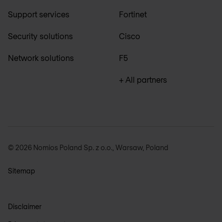
Support services
Fortinet
Security solutions
Cisco
Network solutions
F5
+ All partners
© 2026 Nomios Poland Sp. z o.o., Warsaw, Poland
Sitemap
Disclaimer