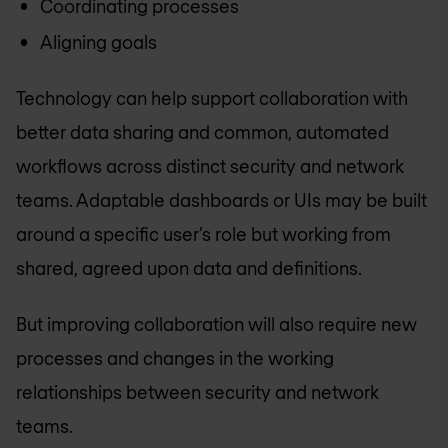
Coordinating processes
Aligning goals
Technology can help support collaboration with
better data sharing and common, automated
workflows across distinct security and network
teams. Adaptable dashboards or UIs may be built
around a specific user’s role but working from
shared, agreed upon data and definitions.
But improving collaboration will also require new
processes and changes in the working
relationships between security and network
teams.