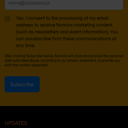
Yes, I consent to the processing of my email
address to receive Nomios marketing content
(such as newsletters and event information). You
can unsubscribe from these communications at
any time.
After clicking 'Subscribe' below, Nomios will store and process the personal
data submitted above, according to our
privacy statement
, to provide you
with the content requested.
UPDATES