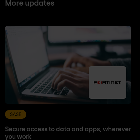
More updates
SASE
Secure access to data and apps, wherever
you work