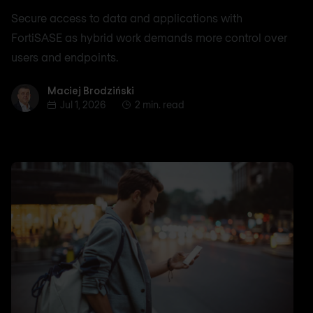
Secure access to data and applications with
FortiSASE as hybrid work demands more control over
users and endpoints.
Maciej Brodziński
Maciej Brodziński
Jul 1, 2026
2 min. read