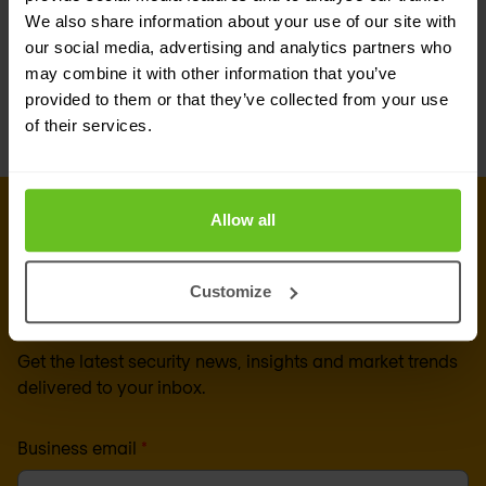
We also share information about your use of our site with
the evolution of technology and tools, security
our social media, advertising and analytics partners who
and network operations teams need to continue
may combine it with other information that you’ve
provided to them or that they’ve collected from your use
to evolve their working relationship.
of their services.
Allow all
Sign up for our
newsletter
Customize
Get the latest security news, insights and market trends
delivered to your inbox.
Business email
*