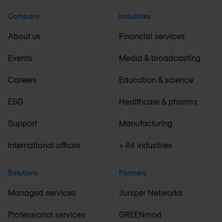
Company
Industries
About us
Financial services
Events
Media & broadcasting
Careers
Education & science
ESG
Healthcare & pharma
Support
Manufacturing
International offices
+ All industries
Solutions
Partners
Managed services
Juniper Networks
Professional services
GREENmod