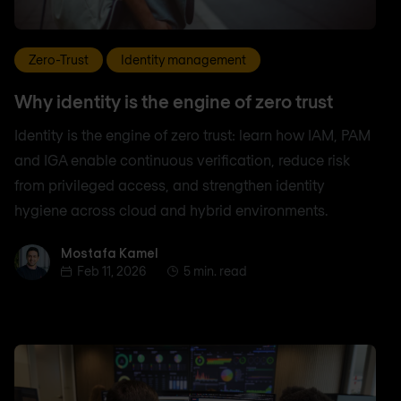
Zero-Trust
Identity management
Why identity is the engine of zero trust
Identity is the engine of zero trust: learn how IAM, PAM
and IGA enable continuous verification, reduce risk
from privileged access, and strengthen identity
hygiene across cloud and hybrid environments.
Mostafa Kamel
Mostafa Kamel
Feb 11, 2026
5 min. read