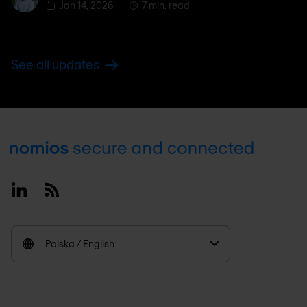
Jan 14, 2026
7 min. read
See all updates
Footer
Linkedin
RSS
Polska / English