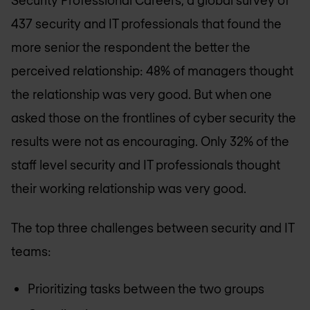
Security Professional Careers, a global survey of
437 security and IT professionals that found the
more senior the respondent the better the
perceived relationship: 48% of managers thought
the relationship was very good. But when one
asked those on the frontlines of cyber security the
results were not as encouraging. Only 32% of the
staff level security and IT professionals thought
their working relationship was very good.
The top three challenges between security and IT
teams:
Prioritizing tasks between the two groups