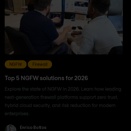
NGFW
Firewall
Top 5 NGFW solutions for 2026
Explore the state of NGFW in 2026. Learn how leading
next-generation firewall platforms support zero trust,
hybrid cloud security, and risk reduction for modern
enterprises.
Enrico Bottos
Enrico Bottos