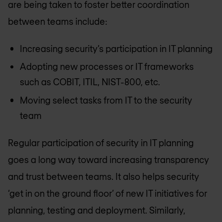
are being taken to foster better coordination
between teams include:
Increasing security’s participation in IT planning
Adopting new processes or IT frameworks
such as COBIT, ITIL, NIST-800, etc.
Moving select tasks from IT to the security
team
Regular participation of security in IT planning
goes a long way toward increasing transparency
and trust between teams. It also helps security
‘get in on the ground floor’ of new IT initiatives for
planning, testing and deployment. Similarly,