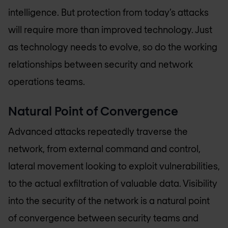
intelligence. But protection from today’s attacks
will require more than improved technology. Just
as technology needs to evolve, so do the working
relationships between security and network
operations teams.
Natural Point of Convergence
Advanced attacks repeatedly traverse the
network, from external command and control,
lateral movement looking to exploit vulnerabilities,
to the actual exfiltration of valuable data. Visibility
into the security of the network is a natural point
of convergence between security teams and