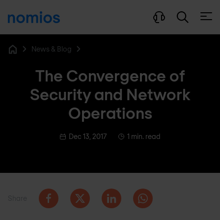
Open
News & Blog
Home
The Convergence of
Security and Network
Operations
Dec 13, 2017
1 min. read
Share