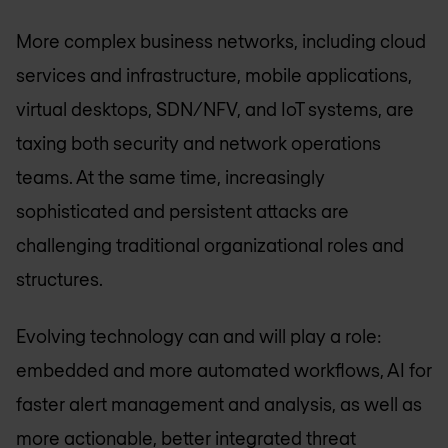
More complex business networks, including cloud
services and infrastructure, mobile applications,
virtual desktops, SDN/NFV, and IoT systems, are
taxing both security and network operations
teams. At the same time, increasingly
sophisticated and persistent attacks are
challenging traditional organizational roles and
structures.
Evolving technology can and will play a role:
embedded and more automated workflows, AI for
faster alert management and analysis, as well as
more actionable, better integrated threat