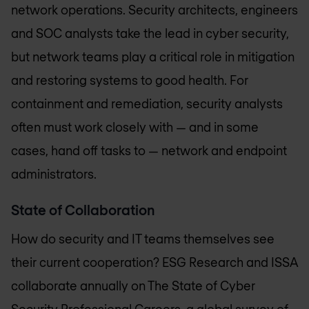
network operations. Security architects, engineers
and SOC analysts take the lead in cyber security,
but network teams play a critical role in mitigation
and restoring systems to good health. For
containment and remediation, security analysts
often must work closely with — and in some
cases, hand off tasks to — network and endpoint
administrators.
State of Collaboration
How do security and IT teams themselves see
their current cooperation? ESG Research and ISSA
collaborate annually on The State of Cyber