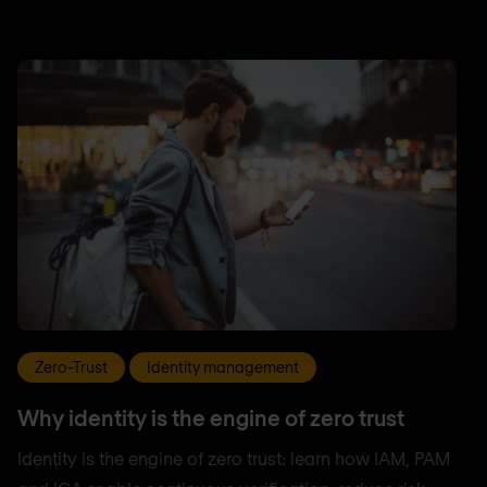
Zero-Trust
Identity management
Why identity is the engine of zero trust
Identity is the engine of zero trust: learn how IAM, PAM