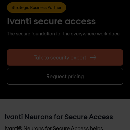
Strategic Business Partner
Ivanti secure access
The secure foundation for the everywhere workplace.
Talk to security expert
Request pricing
Ivanti Neurons for Secure Access
Ivanti® Neurons for Secure Access helps