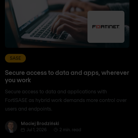
SASE
Secure access to data and apps, wherever
you work
Secure access to data and applications with
FortiSASE as hybrid work demands more control over
users and endpoints.
Maciej Brodziński
Maciej Brodziński
Jul 1, 2026
2 min. read