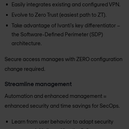
Easily integrates existing and configured VPN.
Evolve to Zero Trust (easiest path to ZT).
Take advantage of Ivanti’s key differentiator –
the Software-Defined Perimeter (SDP)
architecture.
Secure access manages with ZERO configuration
change required.
Streamline management
Automation and enhanced management =
enhanced security and time savings for SecOps.
Learn from user behavior to adapt security