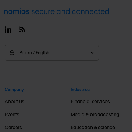
Footer
Linkedin
RSS
Polska / English
Company
Industries
About us
Financial services
Events
Media & broadcasting
Careers
Education & science