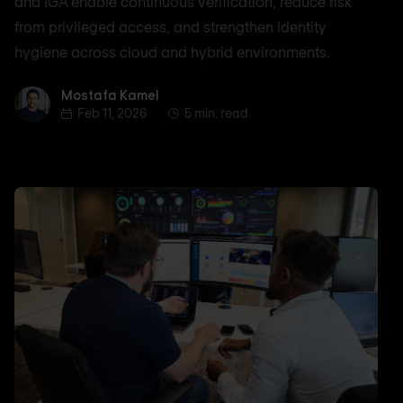
and IGA enable continuous verification, reduce risk
from privileged access, and strengthen identity
hygiene across cloud and hybrid environments.
Mostafa Kamel
Mostafa Kamel
Feb 11, 2026
5 min. read