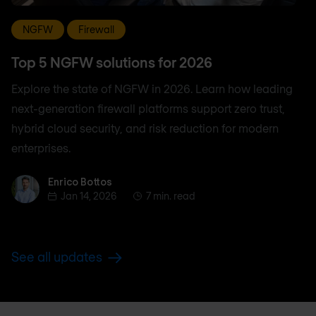
NGFW
Firewall
Top 5 NGFW solutions for 2026
Explore the state of NGFW in 2026. Learn how leading
next-generation firewall platforms support zero trust,
hybrid cloud security, and risk reduction for modern
enterprises.
Enrico Bottos
Enrico Bottos
Jan 14, 2026
7 min. read
See all updates