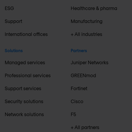
ESG
Healthcare & pharma
Support
Manufacturing
International offices
+ All industries
Solutions
Partners
Managed services
Juniper Networks
Professional services
GREENmod
Support services
Fortinet
Security solutions
Cisco
Network solutions
F5
+ All partners