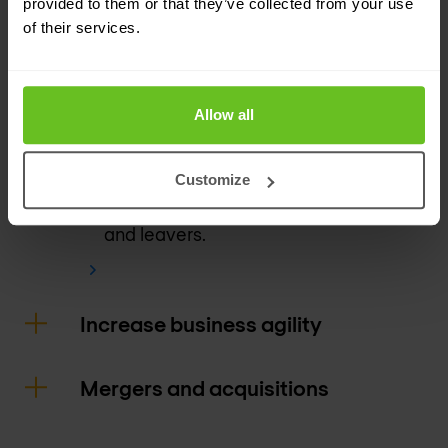
provided to them or that they’ve collected from your use
of their services.
Gain insight into visibility and analytics
and user behavior.
Continual verification and enforcement
Allow all
of apps, users, and devices.
Granular policies help enforce HR
Customize
access policies around movers, joiners,
and leavers.
Increase business agility
Mergers and acquisitions