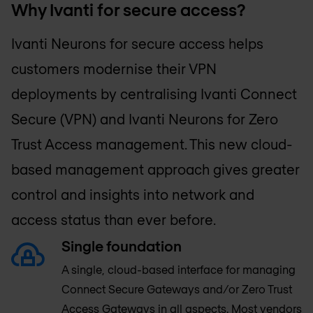
Why Ivanti for secure access?
Ivanti Neurons for secure access helps
customers modernise their VPN
deployments by centralising Ivanti Connect
Secure (VPN) and Ivanti Neurons for Zero
Trust Access management. This new cloud-
based management approach gives greater
control and insights into network and
access status than ever before.
Single foundation
A single, cloud-based interface for managing
Connect Secure Gateways and/or Zero Trust
Access Gateways in all aspects. Most vendors