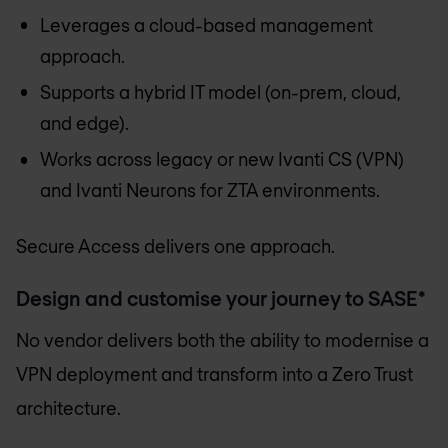
Leverages a cloud-based management
approach.
Supports a hybrid IT model (on-prem, cloud,
and edge).
Works across legacy or new Ivanti CS (VPN)
and Ivanti Neurons for ZTA environments.
Secure Access delivers one approach.
Design and customise your journey to SASE*
No vendor delivers both the ability to modernise a
VPN deployment and transform into a Zero Trust
architecture.