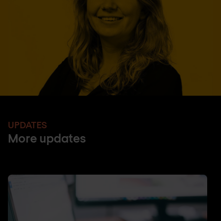
UPDATES
More updates