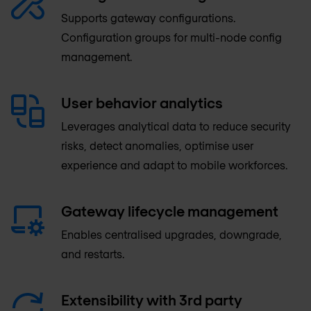
Supports gateway configurations.
Configuration groups for multi-node config
management.
User behavior analytics
Leverages analytical data to reduce security
risks, detect anomalies, optimise user
experience and adapt to mobile workforces.
Gateway lifecycle management
Enables centralised upgrades, downgrade,
and restarts.
Extensibility with 3rd party