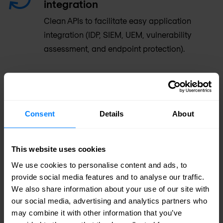
integration
Clean APIs to facilitate easy application
integration (IDP, SIEM, UEM, vulnerability
assessment, and endpoint protection).
USE CASES
Consent
Details
About
Zero Trust Access
This website uses cookies
Granular policy enforcement
We use cookies to personalise content and ads, to
provide social media features and to analyse our traffic.
Increase security for remote users.
We also share information about your use of our site with
our social media, advertising and analytics partners who
Reduce privileged access to apps,
may combine it with other information that you’ve
environments, and data.