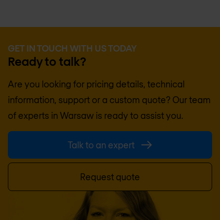
GET IN TOUCH WITH US TODAY
Ready to talk?
Are you looking for pricing details, technical
information, support or a custom quote? Our team
of experts in
Warsaw
is ready to assist you.
Talk to an expert
Request quote