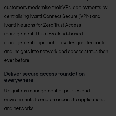
customers modernise their VPN deployments by
centralising Ivanti Connect Secure (VPN) and
Ivanti Neurons for Zero Trust Access
management. This new cloud-based
management approach provides greater control
and insights into network and access status than
ever before.
Deliver secure access foundation
everywhere
Ubiquitous management of policies and
environments to enable access to applications
and networks.