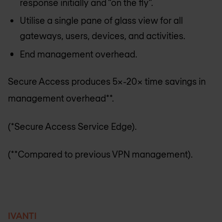
response initially and “on the fly”.
Utilise a single pane of glass view for all
gateways, users, devices, and activities.
End management overhead.
Secure Access produces 5x-20x time savings in
management overhead**.
(*Secure Access Service Edge).
(**Compared to previous VPN management).
IVANTI