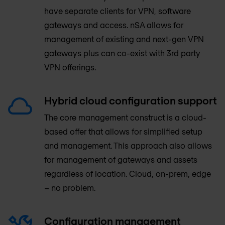
have separate clients for VPN, software
gateways and access. nSA allows for
management of existing and next-gen VPN
gateways plus can co-exist with 3rd party
VPN offerings.
Hybrid cloud configuration support
The core management construct is a cloud-
based offer that allows for simplified setup
and management. This approach also allows
for management of gateways and assets
regardless of location. Cloud, on-prem, edge
– no problem.
Configuration management