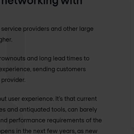
 service providers and other large
gher.
brownouts and long lead times to
 experience, sending customers
provider.
ut user experience. It’s that current
es and antiquated tools, can barely
 and performance requirements of the
ppens in the next few years, as new