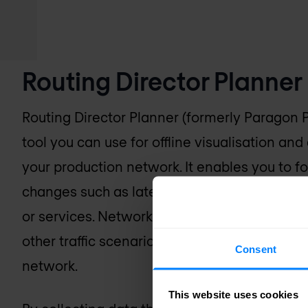
Routing Director Planner
Routing Director Planner (formerly Paragon 
tool you can use for offline visualisation and
your production network. It enables you to f
changes such as latency, additional traffic, sh
or services. Network operators can simulate
other traffic scenarios in Routing Director P
Consent
network.
This website uses cookies