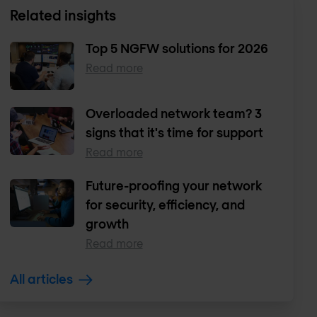
Related insights
Top 5 NGFW solutions for 2026
Read more
Overloaded network team? 3
signs that it's time for support
Read more
Future-proofing your network
for security, efficiency, and
growth
Read more
All articles