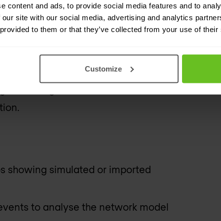
 or label-switched path (LSP) data
e content and ads, to provide social media features and to analy
tes a graphical view of the network,
 our site with our social media, advertising and analytics partn
 provided to them or that they’ve collected from your use of their
nfigure network elements.
ed, to help assess the network for
Customize
Planner's built-in reporting
g or running detailed simulation
tion.
s showing simulated or imported
 events to analyse the network model