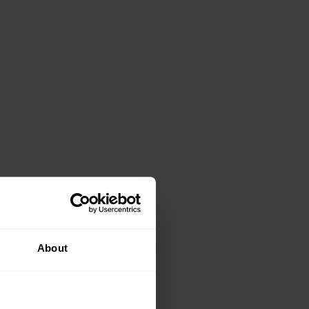
About