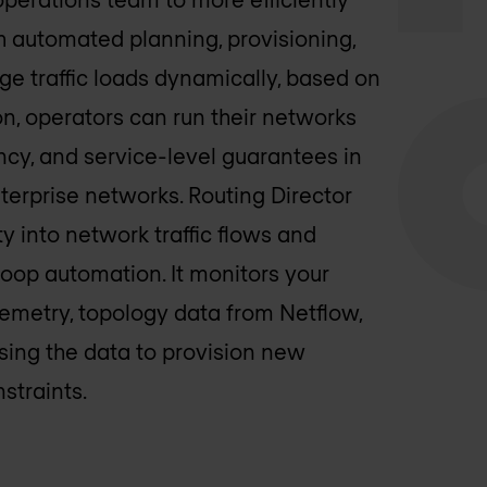
h automated planning, provisioning,
ge traffic loads dynamically, based on
on, operators can run their networks
iency, and service-level guarantees in
nterprise networks. Routing Director
ty into network traffic flows and
oop automation. It monitors your
lemetry, topology data from Netflow,
sing the data to provision new
straints.