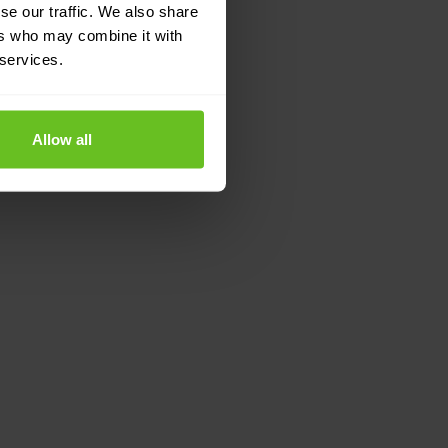
se our traffic. We also share
ers who may combine it with
 services.
Allow all