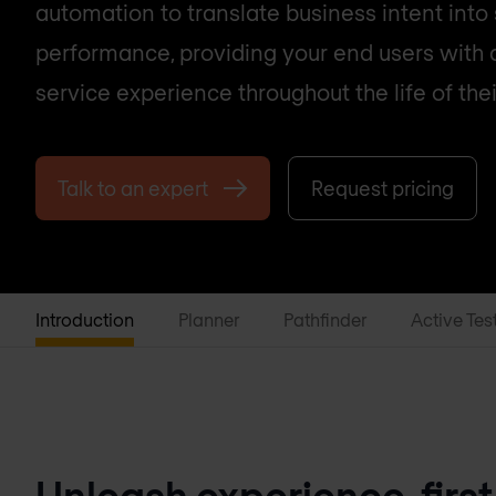
automation to translate business intent into
performance, providing your end users with
service experience throughout the life of thei
Talk to an expert
Request pricing
Introduction
Planner
Pathfinder
Active Tes
Unleash experience-first