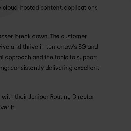
cloud-hosted content, applications
cesses break down. The customer
ive and thrive in tomorrow’s 5G and
al approach and the tools to support
ng: consistently delivering excellent
 with their Juniper Routing Director
er it.