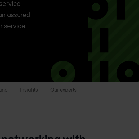
 service
 an assured
r service.
ting
Insights
Our experts
 networking with