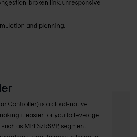
ongestion, broken link, unresponsive
imulation and planning.
der
ar Controller) is a cloud-native
 making it easier for you to leverage
hs, such as MPLS/RSVP, segment
 operations team to more efficiently