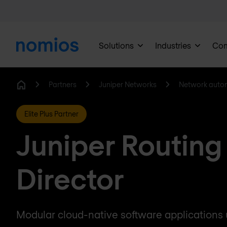
Solutions
Industries
Co
Partners
Juniper Networks
Network auto
Home
Elite Plus Partner
Juniper Routing
Director
Modular cloud-native software applications