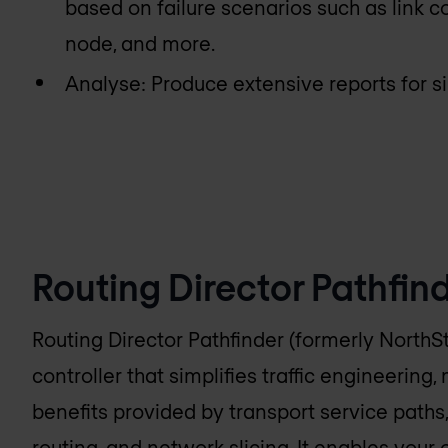
based on failure scenarios such as link c
node, and more.
Analyse: Produce extensive reports for s
Routing Director Pathfin
Routing Director Pathfinder (formerly NorthSt
controller that simplifies traffic engineering,
benefits provided by transport service pat
routing, and network slicing. It enables your