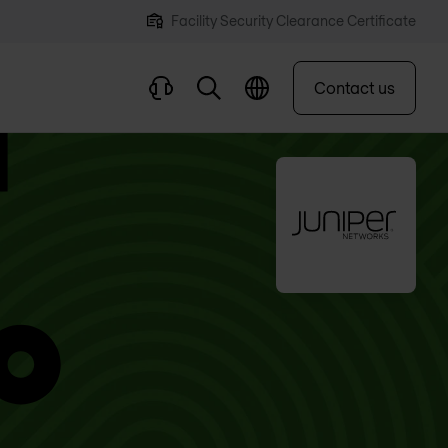
Facility Security Clearance Certificate
Contact us