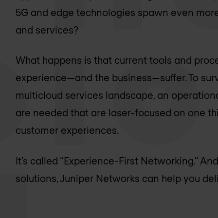
5G and edge technologies spawn even more 
and services?
What happens is that current tools and pro
experience—and the business—suffer. To surv
multicloud services landscape, an operation
are needed that are laser-focused on one thi
customer experiences.
It’s called “Experience-First Networking.” And
solutions, Juniper Networks can help you deliv