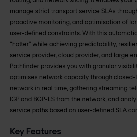
manage strict transport service SLAs throug
proactive monitoring, and optimisation of lar
user-defined constraints. With this automati
“hotter” while achieving predictability, resil
service provider, cloud provider, and large e
Pathfinder provides you with granular visibili
optimises network capacity through closed-l
network in real time, gathering streaming te
IGP and BGP-LS from the network, and analy
service paths based on user-defined SLA con
Key Features