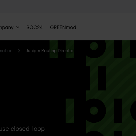
mpany
SOC24
GREENmod
mation
Juniper Routing Director
 use closed-loop