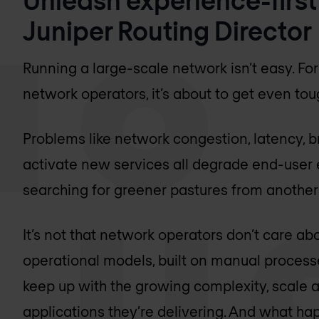
Juniper Routing Director
Running a large-scale network isn’t easy. For
network operators, it’s about to get even tou
Problems like network congestion, latency, 
activate new services all degrade end-user
searching for greener pastures from another 
It’s not that network operators don’t care abo
operational models, built on manual process
keep up with the growing complexity, scale
applications they’re delivering. And what ha