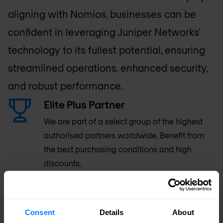
aligning with Nomios, businesses can be
confident in leveraging Juniper Networks'
technology to its fullest potential, ensuring
streamlined operations, enhanced security,
and robust performance.
Elite Plus Partner
We are part of a select group of the highest
authorised partners worldwide. Benefit from
the best purchasing conditions and high
discounts.
80+ Certified Engineers
Consent
Details
About
Our Juniper skill set is top-rated among the