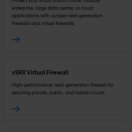
Protect your small branch office, midsize
enterprise, large data centre, or cloud
applications with Juniper next-generation
firewalls and virtual firewalls.
vSRX Virtual Firewall
High-performance, next-generation firewall for
securing private, public, and hybrid clouds .