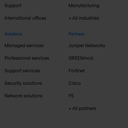
Support
Manufacturing
International offices
+ All industries
Solutions
Partners
Managed services
Juniper Networks
Professional services
GREENmod
Support services
Fortinet
Security solutions
Cisco
Network solutions
F5
+ All partners