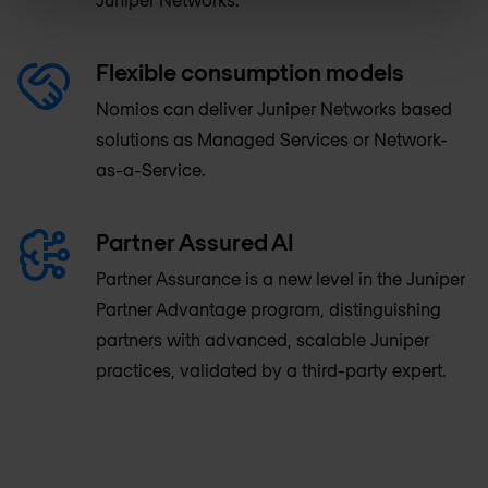
Flexible consumption models
Nomios can deliver Juniper Networks based
solutions as Managed Services or Network-
as-a-Service.
Partner Assured AI
Partner Assurance is a new level in the Juniper
Partner Advantage program, distinguishing
partners with advanced, scalable Juniper
practices, validated by a third-party expert.