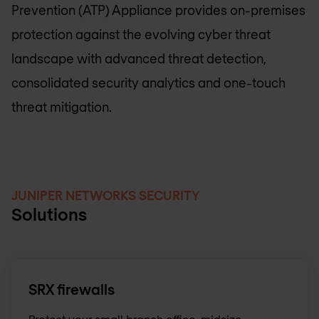
Prevention (ATP) Appliance provides on-premises
protection against the evolving cyber threat
landscape with advanced threat detection,
consolidated security analytics and one-touch
threat mitigation.
JUNIPER NETWORKS SECURITY
Solutions
SRX firewalls