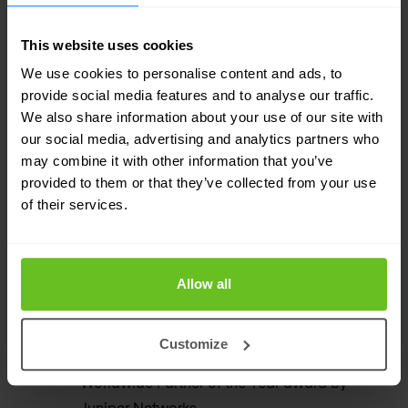
world's leading networking and security
professionals.
This website uses cookies
We use cookies to personalise content and ads, to
Premium Support
provide social media features and to analyse our traffic.
We also share information about your use of our site with
User Nomios delivers 24/7 support services
our social media, advertising and analytics partners who
on a global scale for Juniper Networks.
may combine it with other information that you’ve
provided to them or that they’ve collected from your use
of their services.
200+ global references
Companies of all sizes choose Nomios to take
care of their secure digital infrastructures.
Allow all
Worldwide Partner of the Year
Customize
Nomios was awarded the prestigious
Worldwide Partner of the Year award by
Juniper Networks.