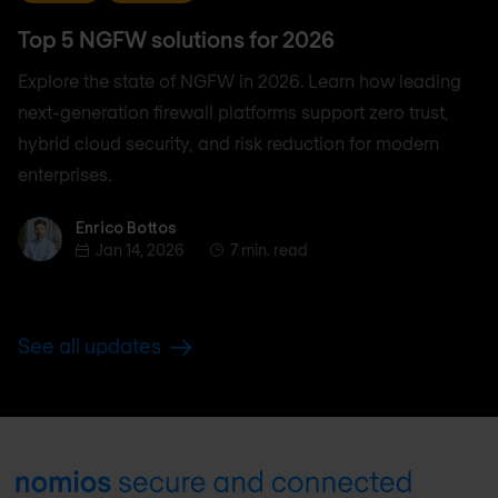
Top 5 NGFW solutions for 2026
Explore the state of NGFW in 2026. Learn how leading
next-generation firewall platforms support zero trust,
hybrid cloud security, and risk reduction for modern
enterprises.
Enrico Bottos
Enrico Bottos
Jan 14, 2026
7 min. read
See all updates
Footer