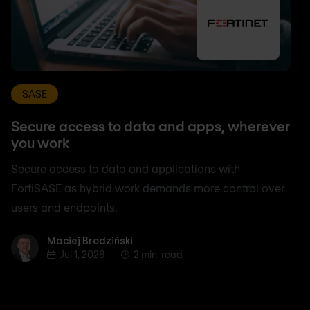
SASE
Secure access to data and apps, wherever
you work
Secure access to data and applications with
FortiSASE as hybrid work demands more control over
users and endpoints.
Maciej Brodziński
Maciej Brodziński
Jul 1, 2026
2 min. read