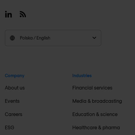
Linkedin
RSS
Polska / English
Company
Industries
About us
Financial services
Events
Media & broadcasting
Careers
Education & science
ESG
Healthcare & pharma