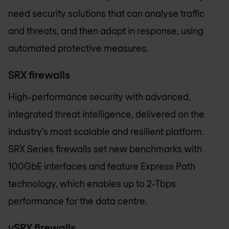
need security solutions that can analyse traffic
and threats, and then adapt in response, using
automated protective measures.
SRX firewalls
High-performance security with advanced,
integrated threat intelligence, delivered on the
industry’s most scalable and resilient platform.
SRX Series firewalls set new benchmarks with
100GbE interfaces and feature Express Path
technology, which enables up to 2-Tbps
performance for the data centre.
vSRX firewalls