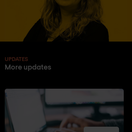
UPDATES
More updates