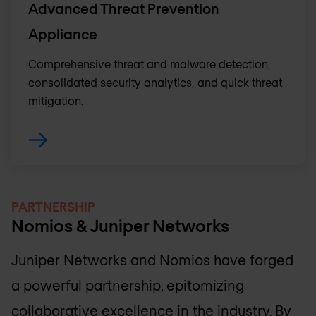
Advanced Threat Prevention
Appliance
Comprehensive threat and malware detection,
consolidated security analytics, and quick threat
mitigation.
PARTNERSHIP
Nomios & Juniper Networks
Juniper Networks and Nomios have forged
a powerful partnership, epitomizing
collaborative excellence in the industry. By