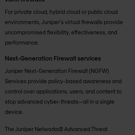
For private cloud, hybrid cloud or public cloud
environments, Juniper's virtual firewalls provide
uncompromised flexibility, effectiveness, and
performance.
Next-Generation Firewall services
Juniper Next-Generation Firewall (NGFW)
Services provide policy-based awareness and
control over applications, users, and content to
stop advanced cyber-threats—all in a single
device.
The Juniper Networks® Advanced Threat