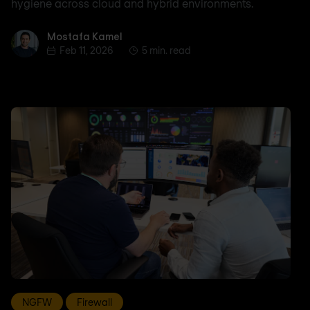
hygiene across cloud and hybrid environments.
Mostafa Kamel
Mostafa Kamel
Feb 11, 2026
5 min. read
NGFW
Firewall