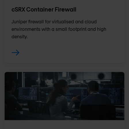
cSRX Container Firewall
Juniper firewall for virtualised and cloud
environments with a small footprint and high
density.