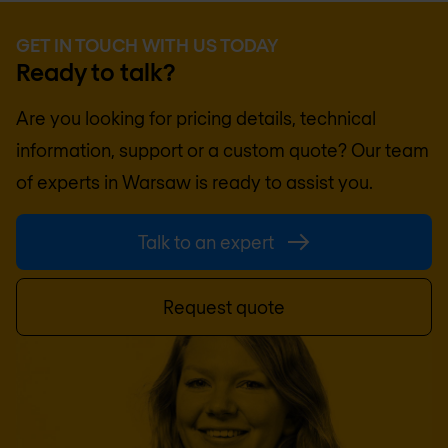
GET IN TOUCH WITH US TODAY
Ready to talk?
Are you looking for pricing details, technical
information, support or a custom quote? Our team
of experts in
Warsaw
is ready to assist you.
Talk to an expert
Request quote