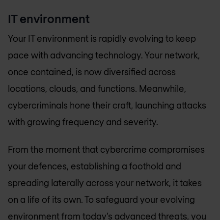
IT environment
Your IT environment is rapidly evolving to keep
pace with advancing technology. Your network,
once contained, is now diversified across
locations, clouds, and functions. Meanwhile,
cybercriminals hone their craft, launching attacks
with growing frequency and severity.
From the moment that cybercrime compromises
your defences, establishing a foothold and
spreading laterally across your network, it takes
on a life of its own. To safeguard your evolving
environment from today’s advanced threats, you