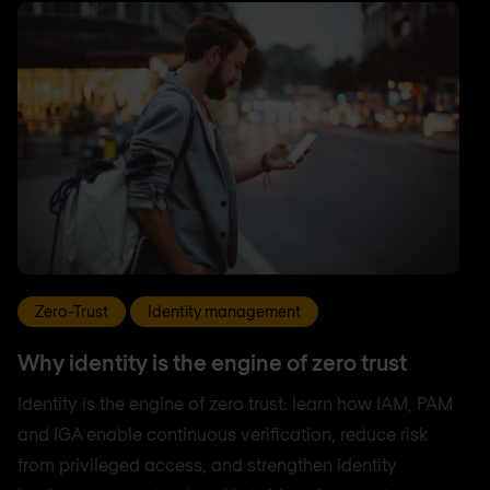
Zero-Trust
Identity management
Why identity is the engine of zero trust
Identity is the engine of zero trust: learn how IAM, PAM
and IGA enable continuous verification, reduce risk
from privileged access, and strengthen identity