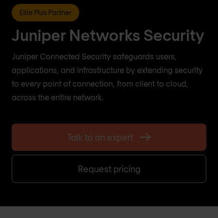
Elite Plus Partner
Juniper Networks Security
Juniper Connected Security safeguards users,
applications, and infrastructure by extending security
to every point of connection, from client to cloud,
across the entire network.
Talk to an expert
Request pricing