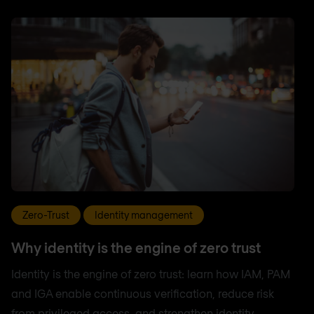
Zero-Trust
Identity management
Why identity is the engine of zero trust
Identity is the engine of zero trust: learn how IAM, PAM
and IGA enable continuous verification, reduce risk
from privileged access, and strengthen identity