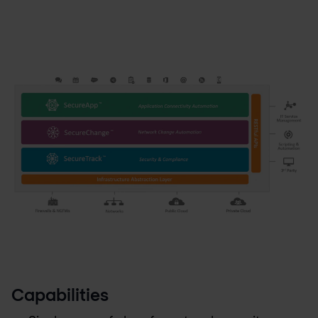
Capabilities