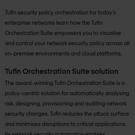
Tufin security policy orchestration for today’s
enterprise networks learn how the Tufin
Orchestration Suite empowers you to visualise
and control your network security policy across all
on-premise environments and cloud platforms.
Tufin Orchestration Suite solution
The award-winning Tufin Orchestration Suite is a
policy-centric solution for automatically analysing
risk, designing, provisioning and auditing network
security changes. Tufin reduces the attack surface
and minimises disruptions to critical applications.
Its network security automation enables