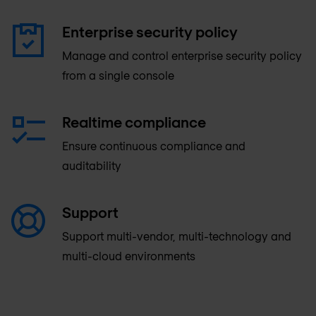
Enterprise security policy
Manage and control enterprise security policy
from a single console
Realtime compliance
Ensure continuous compliance and
auditability
Support
Support multi-vendor, multi-technology and
multi-cloud environments