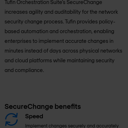
Tufin Orchestration Suite’s SecureChange
increases agility and auditability for the network
security change process. Tufin provides policy-
based automation and orchestration, enabling
enterprises to implement accurate changes in
minutes instead of days across physical networks
and cloud platforms while maintaining security
and compliance.
SecureChange benefits
Speed
Implement changes securely and accurately