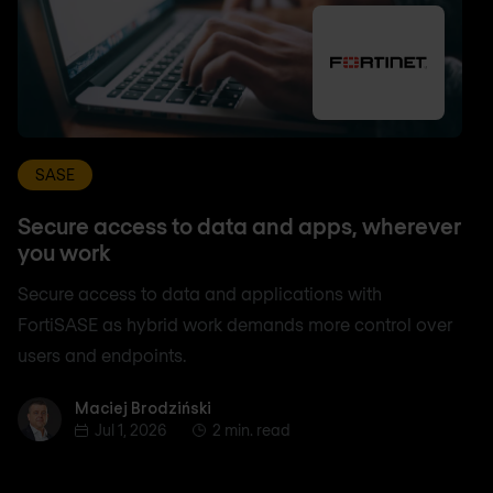
SASE
Secure access to data and apps, wherever
you work
Secure access to data and applications with
FortiSASE as hybrid work demands more control over
users and endpoints.
Maciej Brodziński
Maciej Brodziński
Jul 1, 2026
2 min. read