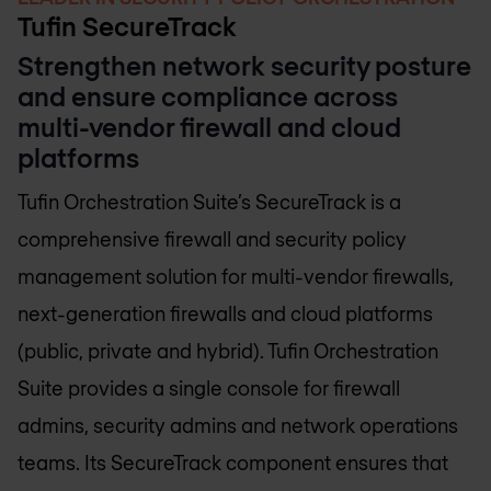
Tufin SecureTrack
Strengthen network security posture
and ensure compliance across
multi-vendor firewall and cloud
platforms
Tufin Orchestration Suite’s SecureTrack is a
comprehensive firewall and security policy
management solution for multi-vendor firewalls,
next-generation firewalls and cloud platforms
(public, private and hybrid). Tufin Orchestration
Suite provides a single console for firewall
admins, security admins and network operations
teams. Its SecureTrack component ensures that