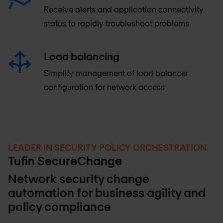
Receive alerts and application connectivity
status to rapidly troubleshoot problems
Load balancing
Simplify management of load balancer
configuration for network access
LEADER IN SECURITY POLICY ORCHESTRATION
Tufin SecureChange
Network security change
automation for business agility and
policy compliance