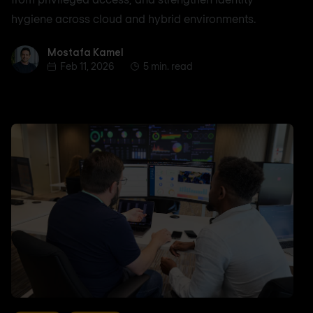
hygiene across cloud and hybrid environments.
Mostafa Kamel
Mostafa Kamel
Feb 11, 2026
5 min. read