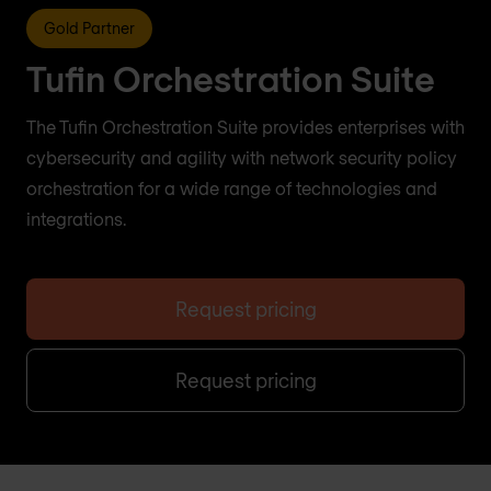
Gold Partner
Tufin Orchestration Suite
The Tufin Orchestration Suite provides enterprises with
cybersecurity and agility with network security policy
orchestration for a wide range of technologies and
integrations.
Request pricing
Request pricing