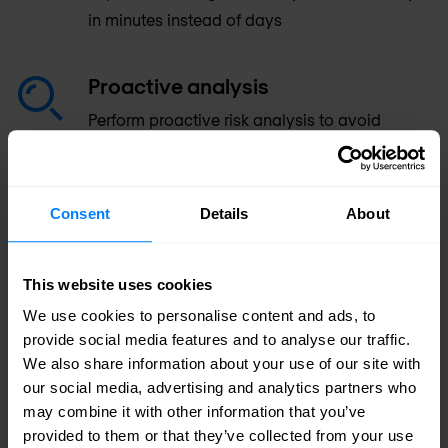
in minutes instead of days
Proactive analysis
Perform proactive risk analysis to avoid
security policy and compliance violations
Workflows
Consent
Details
About
Leverage flexible, customisable workflows for
full integration into enterprise ITSM processes
This website uses cookies
We use cookies to personalise content and ads, to
Increase control
provide social media features and to analyse our traffic.
We also share information about your use of our site with
Increase control with a unified console
our social media, advertising and analytics partners who
supporting all leading enterprise platforms,
may combine it with other information that you’ve
traditional networks and firewalls, SDN &
provided to them or that they’ve collected from your use