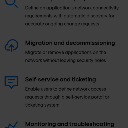
Define an application's network connectivity
requirements with automatic discovery for
accurate ongoing change requests
Migration and decommissioning
Migrate or remove applications on the
network without leaving security holes
Self-service and ticketing
Enable users to define network access
requests through a self-service portal or
ticketing system
Monitoring and troubleshooting