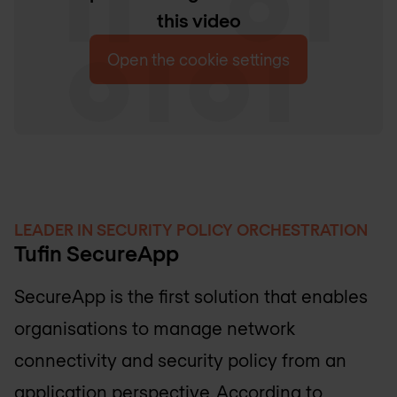
this video
Open the cookie settings
LEADER IN SECURITY POLICY ORCHESTRATION
Tufin SecureApp
SecureApp is the first solution that enables
organisations to manage network
connectivity and security policy from an
application perspective. According to