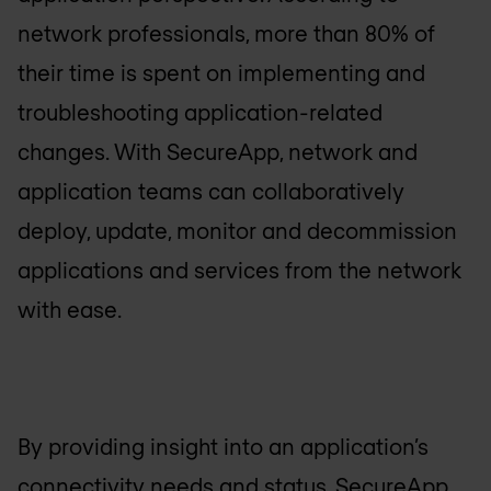
network professionals, more than 80% of
their time is spent on implementing and
troubleshooting application-related
changes. With SecureApp, network and
application teams can collaboratively
deploy, update, monitor and decommission
applications and services from the network
with ease.
By providing insight into an application’s
connectivity needs and status, SecureApp