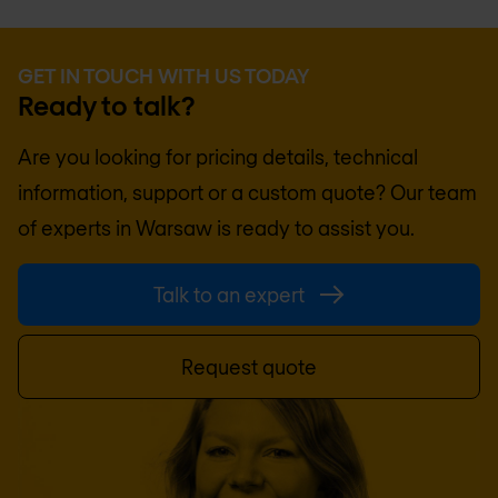
GET IN TOUCH WITH US TODAY
Ready to talk?
Are you looking for pricing details, technical
information, support or a custom quote? Our team
of experts in
Warsaw
is ready to assist you.
Talk to an expert
Request quote