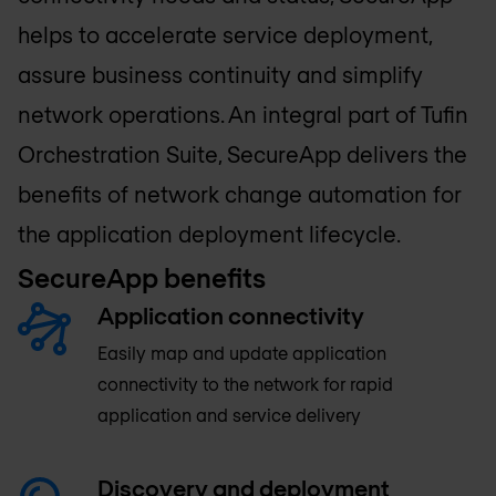
helps to accelerate service deployment,
assure business continuity and simplify
network operations. An integral part of Tufin
Orchestration Suite, SecureApp delivers the
benefits of network change automation for
the application deployment lifecycle.
SecureApp benefits
Application connectivity
Easily map and update application
connectivity to the network for rapid
application and service delivery
Discovery and deployment