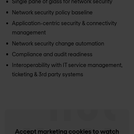
Single pane of glass for network security
Network security policy baseline
Application-centric security & connectivity
management
Network security change automation
Compliance and audit readiness
Interoperability with IT service management,
ticketing & 3rd party systems
Accept marketing cookies to watch