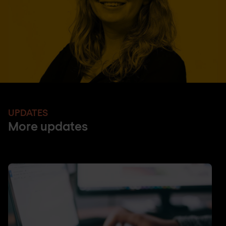
UPDATES
More updates