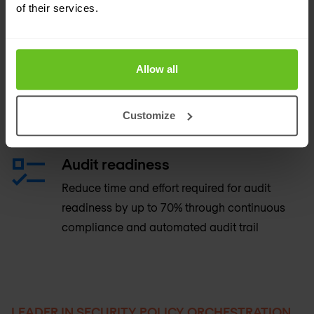
cloud platforms
of their services.
Provisioning
Allow all
Provide automated provisioning, end-to-end
orchestration for multi-vendor environments to
Customize
reduce complexity and human error
Audit readiness
Reduce time and effort required for audit
readiness by up to 70% through continuous
compliance and automated audit trail
LEADER IN SECURITY POLICY ORCHESTRATION