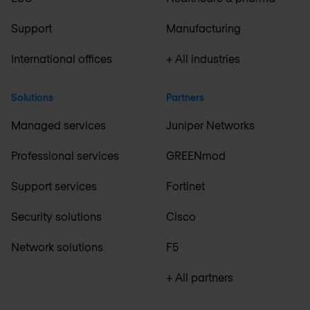
Support
Manufacturing
International offices
+ All industries
Solutions
Partners
Managed services
Juniper Networks
Professional services
GREENmod
Support services
Fortinet
Security solutions
Cisco
Network solutions
F5
+ All partners