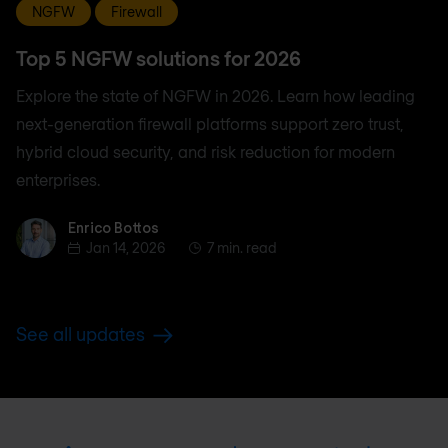
NGFW
Firewall
Top 5 NGFW solutions for 2026
Explore the state of NGFW in 2026. Learn how leading
next-generation firewall platforms support zero trust,
hybrid cloud security, and risk reduction for modern
enterprises.
Enrico Bottos
Enrico Bottos
Jan 14, 2026
7 min. read
See all updates