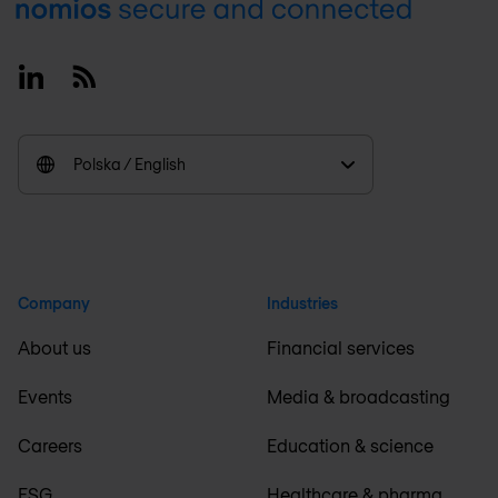
Footer
Linkedin
RSS
Polska / English
Company
Industries
About us
Financial services
Events
Media & broadcasting
Careers
Education & science
ESG
Healthcare & pharma