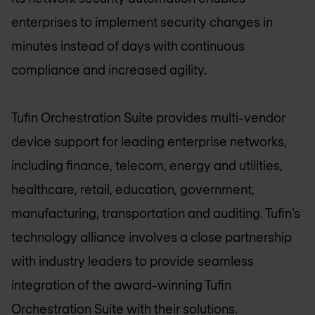
enterprises to implement security changes in
minutes instead of days with continuous
compliance and increased agility.
Tufin Orchestration Suite provides multi-vendor
device support for leading enterprise networks,
including finance, telecom, energy and utilities,
healthcare, retail, education, government,
manufacturing, transportation and auditing. Tufin’s
technology alliance involves a close partnership
with industry leaders to provide seamless
integration of the award-winning Tufin
Orchestration Suite with their solutions.