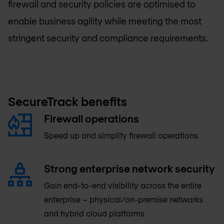
firewall and security policies are optimised to
enable business agility while meeting the most
stringent security and compliance requirements.
SecureTrack benefits
Firewall operations
Speed up and simplify firewall operations
Strong enterprise network security
Gain end-to-end visibility across the entire
enterprise – physical/on-premise networks
and hybrid cloud platforms