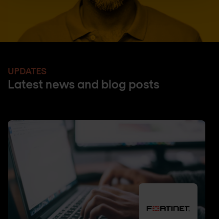
UPDATES
Latest news and blog posts