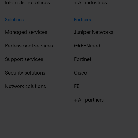
International offices
+ All industries
Solutions
Partners
Managed services
Juniper Networks
Professional services
GREENmod
Support services
Fortinet
Security solutions
Cisco
Network solutions
F5
+ All partners