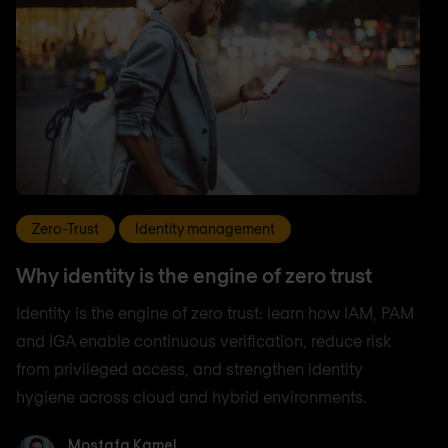
Zero-Trust
Identity management
Why identity is the engine of zero trust
Identity is the engine of zero trust: learn how IAM, PAM
and IGA enable continuous verification, reduce risk
from privileged access, and strengthen identity
hygiene across cloud and hybrid environments.
Mostafa Kamel
Mostafa Kamel