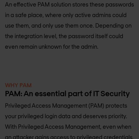
An effective PAM solution stores these passwords
in a safe place, where only active admins could
use them, and only use them once. Depending on
the integration level, the password itself could
even remain unknown for the admin.
WHY PAM
PAM: An essential part of IT Security
Privileged Access Management (PAM) protects
your privileged login data and deserves priority.
With Privileged Access Management, even when
an attacker gains access to privileged credentials,