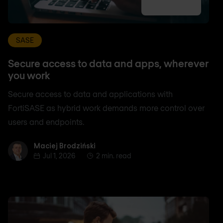
SASE
Secure access to data and apps, wherever
you work
Secure access to data and applications with
FortiSASE as hybrid work demands more control over
users and endpoints.
Maciej Brodziński
Maciej Brodziński
Jul 1, 2026
2 min. read