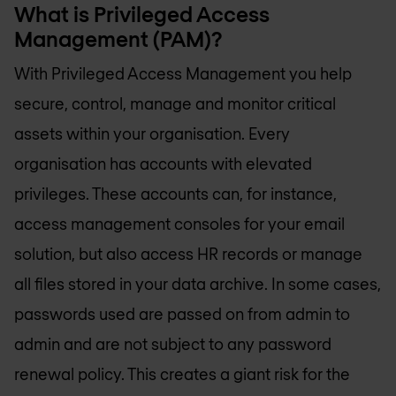
What is Privileged Access
Management (PAM)?
With Privileged Access Management you help
secure, control, manage and monitor critical
assets within your organisation. Every
organisation has accounts with elevated
privileges. These accounts can, for instance,
access management consoles for your email
solution, but also access HR records or manage
all files stored in your data archive. In some cases,
passwords used are passed on from admin to
admin and are not subject to any password
renewal policy. This creates a giant risk for the