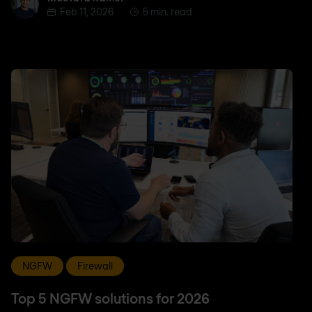
Feb 11, 2026
5 min. read
NGFW
Firewall
Top 5 NGFW solutions for 2026