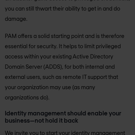
you can still thwart their ability to get in and do
damage.
PAM offers a solid starting point and is therefore
essential for security. It helps to limit privileged
access within your existing Active Directory
Domain Server (ADDS), for both internal and
external users, such as remote IT support that
your organization may use (as many
organizations do).
Identity management should enable your
business—not hold it back
​We invite you to start your identity management