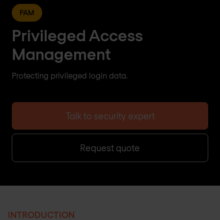
PAM
Privileged Access
Management
Protecting privileged login data.
Talk to security expert
Request quote
INTRODUCTION