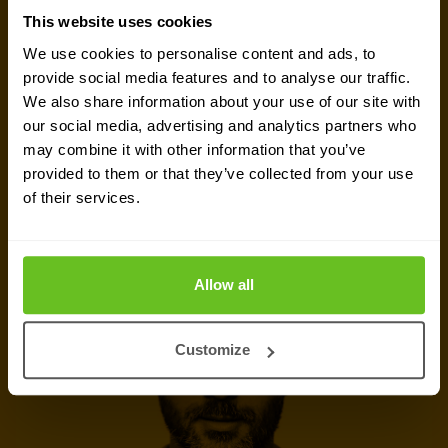
This website uses cookies
meeting. Let's connect and discuss your security
We use cookies to personalise content and ads, to
challenges, dive into vendor comparison reports,
provide social media features and to analyse our traffic.
or talk about your upcoming IT-projects. We are
We also share information about your use of our site with
here to help.
our social media, advertising and analytics partners who
may combine it with other information that you’ve
provided to them or that they’ve collected from your use
Talk to security expert
of their services.
Call now
Allow all
Customize