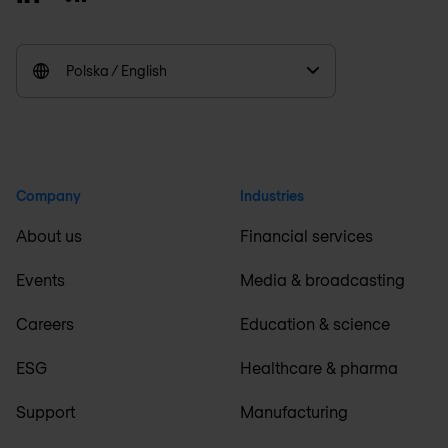
Polska / English
Company
Industries
About us
Financial services
Events
Media & broadcasting
Careers
Education & science
ESG
Healthcare & pharma
Support
Manufacturing