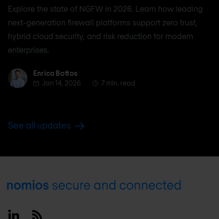
Explore the state of NGFW in 2026. Learn how leading
next-generation firewall platforms support zero trust,
hybrid cloud security, and risk reduction for modern
enterprises.
Enrico Bottos
Enrico Bottos
Jan 14, 2026
7 min. read
See all updates
Footer
Linkedin
RSS