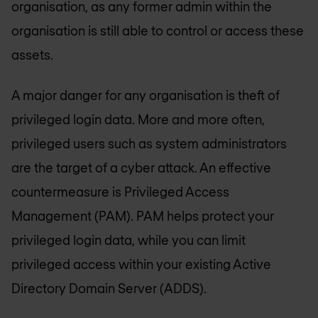
organisation, as any former admin within the
organisation is still able to control or access these
assets.
A major danger for any organisation is theft of
privileged login data. More and more often,
privileged users such as system administrators
are the target of a cyber attack. An effective
countermeasure is Privileged Access
Management (PAM). PAM helps protect your
privileged login data, while you can limit
privileged access within your existing Active
Directory Domain Server (ADDS).