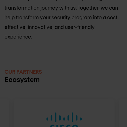
transformation journey with us. Together, we can
help transform your security program into a cost-
effective, innovative, and user-friendly
experience.
OUR PARTNERS
Ecosystem