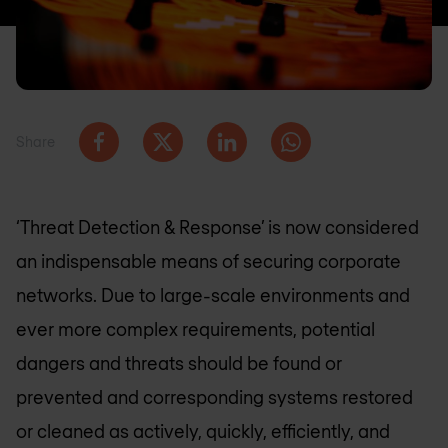
Share
‘Threat Detection & Response’ is now considered
an indispensable means of securing corporate
networks. Due to large-scale environments and
ever more complex requirements, potential
dangers and threats should be found or
prevented and corresponding systems restored
or cleaned as actively, quickly, efficiently, and