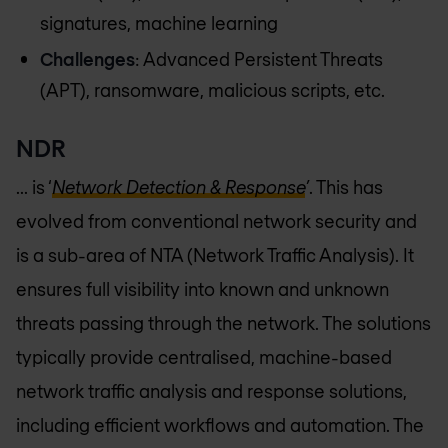
signatures, machine learning
Challenges
: Advanced Persistent Threats
(APT), ransomware, malicious scripts, etc.
NDR
... is ‘
Network Detection & Response
’
. This has
evolved from conventional network security and
is a sub-area of NTA (Network Traffic Analysis). It
ensures full visibility into known and unknown
threats passing through the network. The solutions
typically provide centralised, machine-based
network traffic analysis and response solutions,
including efficient workflows and automation. The