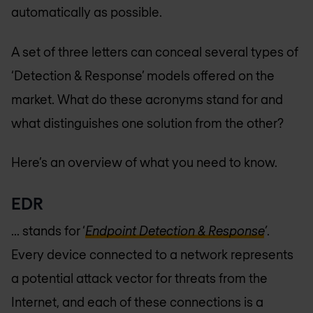
automatically as possible.
A set of three letters can conceal several types of
‘Detection & Response’ models offered on the
market. What do these acronyms stand for and
what distinguishes one solution from the other?
Here’s an overview of what you need to know.
EDR
... stands for ‘
Endpoint Detection & Response
’
.
Every device connected to a network represents
a potential attack vector for threats from the
Internet, and each of these connections is a