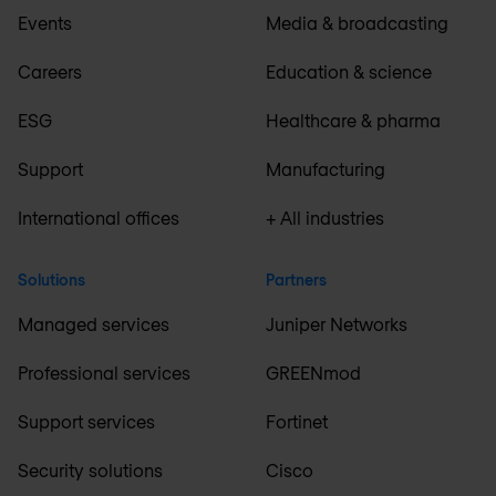
Events
Media & broadcasting
Careers
Education & science
ESG
Healthcare & pharma
Support
Manufacturing
International offices
+ All industries
Solutions
Partners
Managed services
Juniper Networks
Professional services
GREENmod
Support services
Fortinet
Security solutions
Cisco