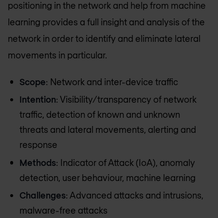
positioning in the network and help from machine
learning provides a full insight and analysis of the
network in order to identify and eliminate lateral
movements in particular.
Scope
: Network and inter-device traffic
Intention
: Visibility/transparency of network
traffic, detection of known and unknown
threats and lateral movements, alerting and
response
Methods
: Indicator of Attack (IoA), anomaly
detection, user behaviour, machine learning
Challenges
: Advanced attacks and intrusions,
malware-free attacks