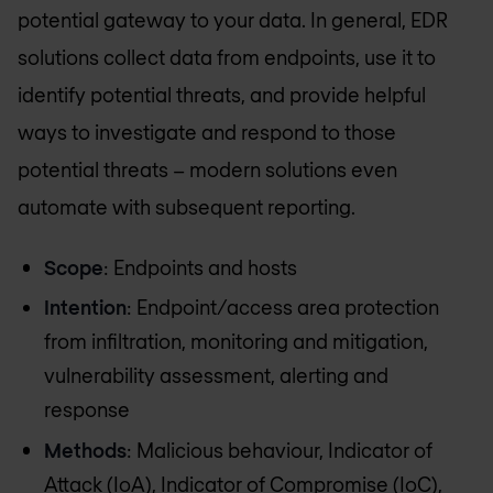
potential gateway to your data. In general, EDR
solutions collect data from endpoints, use it to
identify potential threats, and provide helpful
ways to investigate and respond to those
potential threats – modern solutions even
automate with subsequent reporting.
Scope
: Endpoints and hosts
Intention
: Endpoint/access area protection
from infiltration, monitoring and mitigation,
vulnerability assessment, alerting and
response
Methods
: Malicious behaviour, Indicator of
Attack (IoA), Indicator of Compromise (IoC),