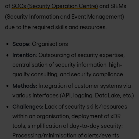
of
SOCs (Security Operation Centre)
and SIEMs
(Security Information and Event Management)
due to the required skills and resources.
Scope
: Organisations
Intention
: Outsourcing of security expertise,
centralisation of security information, high-
quality consulting, and security compliance
Methods
: Integration of customer systems via
various interfaces (API, logging, DataLake, etc.)
Challenges
: Lack of security skills/resources
within an organisation, deployment of xDR
tools, simplification of day-to-day security:
Processing/minimisation of alerts/events