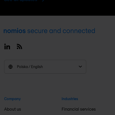
Footer
Linkedin
RSS
Polska / English
Company
Industries
About us
Financial services