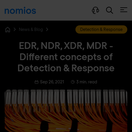
Open
News & Blog
Detection & Response
Home
EDR, NDR, XDR, MDR -
Different concepts of
Detection & Response
Sep 26, 2021
3 min. read