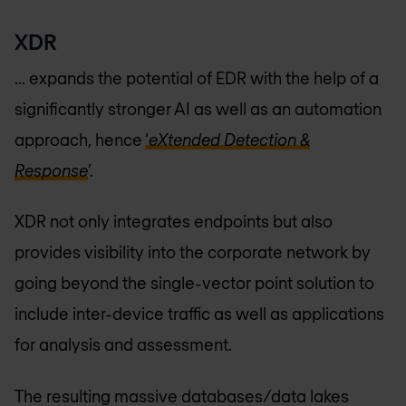
XDR
... expands the potential of EDR with the help of a
significantly stronger AI as well as an automation
approach, hence
‘
eXtended Detection &
Response
’.
XDR not only integrates endpoints but also
provides visibility into the corporate network by
going beyond the single-vector point solution to
include inter-device traffic as well as applications
for analysis and assessment.
The resulting massive databases/data lakes