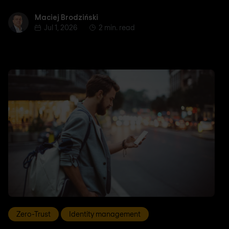
Maciej Brodziński
Maciej Brodziński
Jul 1, 2026
2 min. read
Zero-Trust
Identity management