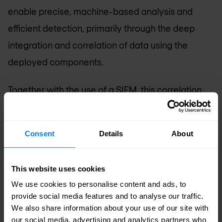
enable precise, machine-based analysis and
efficient detection, primarily through the deep
integration and correlation of data using the
deployed components.
Together with the use of a
SIEM
, this correlation
and visibility can be further enhanced. Indications
and events can be provided with further (meta)
Consent
Details
About
data, facilitating mitigation (attack prevention)
and/or remediation (recovery of systems after
This website uses cookies
the attack) of malware.
We use cookies to personalise content and ads, to
provide social media features and to analyse our traffic.
Scope
: Endpoints, hosts, network and inter-
We also share information about your use of our site with
device traffic, applications
our social media, advertising and analytics partners who