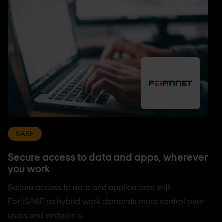
SASE
Secure access to data and apps, wherever
you work
Secure access to data and applications with
FortiSASE as hybrid work demands more control over
users and endpoints.