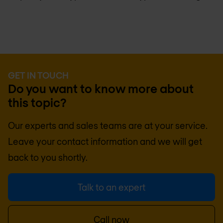
GET IN TOUCH
Do you want to know more about
this topic?
Our experts and sales teams are at your service.
Leave your contact information and we will get
back to you shortly.
Talk to an expert
Call now