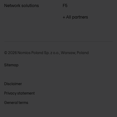
Network solutions
F5
+ All partners
© 2026 Nomios Poland Sp. z o.o., Warsaw, Poland
Sitemap
Disclaimer
Privacy statement
General terms