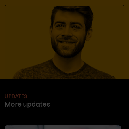
UPDATES
More updates