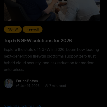
NGFW
Firewall
Top 5 NGFW solutions for 2026
Explore the state of NGFW in 2026. Learn how leading
next-generation firewall platforms support zero trust,
hybrid cloud security, and risk reduction for modern
enterprises.
Enrico Bottos
Enrico Bottos
Jan 14, 2026
7 min. read
See all updates