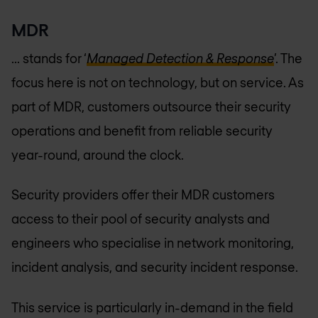
MDR
... stands for ‘
Managed Detection & Response
’. The
focus here is not on technology, but on service. As
part of MDR, customers outsource their security
operations and benefit from reliable security
year-round, around the clock.
Security providers offer their MDR customers
access to their pool of security analysts and
engineers who specialise in network monitoring,
incident analysis, and security incident response.
This service is particularly in-demand in the field