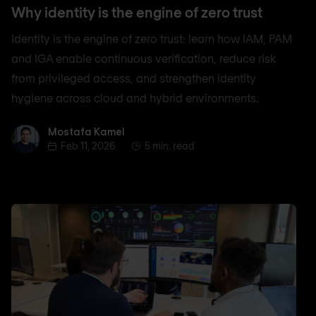
Why identity is the engine of zero trust
Identity is the engine of zero trust: learn how IAM, PAM
and IGA enable continuous verification, reduce risk
from privileged access, and strengthen identity
hygiene across cloud and hybrid environments.
Mostafa Kamel
Mostafa Kamel
Feb 11, 2026
5 min. read